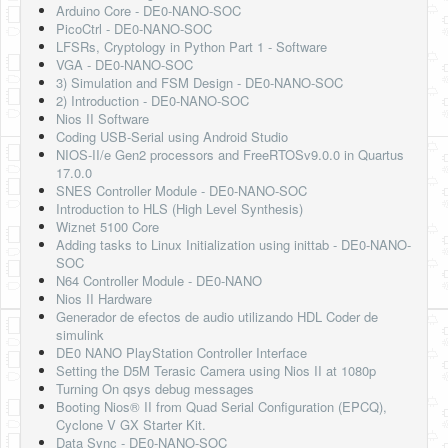
Arduino Core - DE0-NANO-SOC
PicoCtrl - DE0-NANO-SOC
LFSRs, Cryptology in Python Part 1 - Software
VGA - DE0-NANO-SOC
3) Simulation and FSM Design - DE0-NANO-SOC
2) Introduction - DE0-NANO-SOC
Nios II Software
Coding USB-Serial using Android Studio
NIOS-II/e Gen2 processors and FreeRTOSv9.0.0 in Quartus
17.0.0
SNES Controller Module - DE0-NANO-SOC
Introduction to HLS (High Level Synthesis)
Wiznet 5100 Core
Adding tasks to Linux Initialization using inittab - DE0-NANO-
SOC
N64 Controller Module - DE0-NANO
Nios II Hardware
Generador de efectos de audio utilizando HDL Coder de
simulink
DE0 NANO PlayStation Controller Interface
Setting the D5M Terasic Camera using Nios II at 1080p
Turning On qsys debug messages
Booting Nios® II from Quad Serial Configuration (EPCQ),
Cyclone V GX Starter Kit.
Data Sync - DE0-NANO-SOC