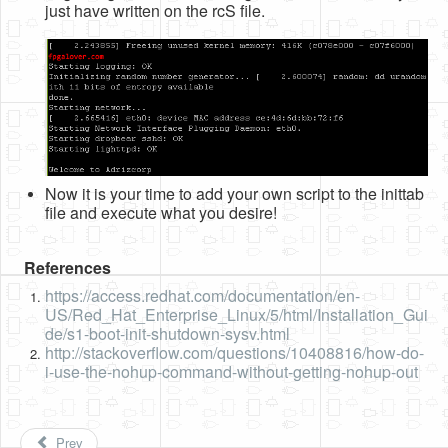
just have written on the rcS file.
Now it is your time to add your own script to the inittab
file and execute what you desire!
References
https://access.redhat.com/documentation/en-
US/Red_Hat_Enterprise_Linux/5/html/Installation_Gui
de/s1-boot-init-shutdown-sysv.html
http://stackoverflow.com/questions/10408816/how-do-
i-use-the-nohup-command-without-getting-nohup-out
Prev