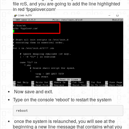
file rcS, and you are going to add the line highlighted
in red 'fpgalover.com'
Now save and exit.
Type on the console 'reboot' to restart the system
reboot
once the system is relaunched, you will see at the
beginning a new line message that contains what you