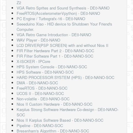
Z2
VGA Retro Sprites and Sound Synthesis - DE0-NANO
FreeRTOS(Accelerometer-Vpython) - DE0-NANO
PC Engine / Turbografx-16 - DE0-NANO
Seeeduino Xiao - HID device to Shutdown Your Friend's
Computer.
VGA Retro Game Introduction - DE0-NANO
WAV Player - DE0-NANO
LCD DRIVER(PSP SCREEN) with and without Nios II
FIR Filter Hardware Part 2 - DE0-NANO-SOC
FIR Filter Software Part 1 - DE0-NANO-SOC
X-ISCKER - IPCore
HPS System Console - DE0-NANO-SOC
HPS Software - DE0-NANO-SOC
HARD PROCESSOR SYSTEM (HPS) - DE0-NANO-SOC
DMA - DE0-NANO-SOC
FreeRTOS - DE0-NANO-SOC
UCOS II - DE0-NANO-SOC
Non-volatile - DE0-NANO-SOC
Nios II Custom Hardware - DE0-NANO-SOC
Karplus Strong Software Hardware Co-design - DE0-NANO-
SOC
Nios II Karplus Software Based - DE0-NANO-SOC
Pipeline - DE0-NANO-SOC
Bresenham's Algorithm - DE0-NANO-SOC