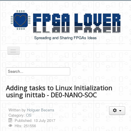
Spreading and Sharing FPGAs Ideas
Toggle
Navigation
Home
Boards Tutorials
Adding tasks to Linux Initialization
DE0-NANO
using inittab - DE0-NANO-SOC
DE0-NANO-SOC
Cyclone V GX Starter Kit
Written by
Holguer Becerra
Category:
OS
Arduino Boards
Published: 13 July 2017
Hits: 251556
PYNQ-Z2