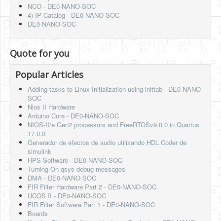
NCO - DE0-NANO-SOC
4) IP Catalog - DE0-NANO-SOC
DE0-NANO-SOC
Quote for you
Popular Articles
Adding tasks to Linux Initialization using inittab - DE0-NANO-
SOC
Nios II Hardware
Arduino Core - DE0-NANO-SOC
NIOS-II/e Gen2 processors and FreeRTOSv9.0.0 in Quartus
17.0.0
Generador de efectos de audio utilizando HDL Coder de
simulink
HPS Software - DE0-NANO-SOC
Turning On qsys debug messages
DMA - DE0-NANO-SOC
FIR Filter Hardware Part 2 - DE0-NANO-SOC
UCOS II - DE0-NANO-SOC
FIR Filter Software Part 1 - DE0-NANO-SOC
Boards