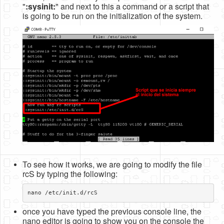
"
:sysinit:
" and next to this a command or a script that
Software
is going to be run on the initialization of the system.
Coding USB-Serial using Android Studio
LFSRs, Cryptology in Python Part 1
Retro
OS
Misc
Legacy
About us
Donate
To see how it works, we are going to modify the file
Contact Us
rcS by typing the following:
Terms and Conditions
Privacy Policy
once you have typed the previous console line, the
nano editor is going to show you on the console the