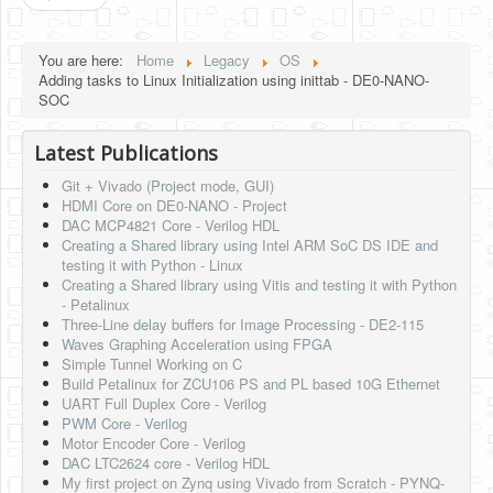
You are here:
Home
Legacy
OS
Adding tasks to Linux Initialization using inittab - DE0-NANO-
SOC
Latest Publications
Git + Vivado (Project mode, GUI)
HDMI Core on DE0-NANO - Project
DAC MCP4821 Core - Verilog HDL
Creating a Shared library using Intel ARM SoC DS IDE and
testing it with Python - Linux
Creating a Shared library using Vitis and testing it with Python
- Petalinux
Three-Line delay buffers for Image Processing - DE2-115
Waves Graphing Acceleration using FPGA
Simple Tunnel Working on C
Build Petalinux for ZCU106 PS and PL based 10G Ethernet
UART Full Duplex Core - Verilog
PWM Core - Verilog
Motor Encoder Core - Verilog
DAC LTC2624 core - Verilog HDL
My first project on Zynq using Vivado from Scratch - PYNQ-