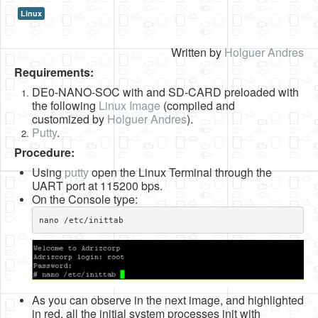
Linux
HLS
HLS Intro
Written by
Holguer Andres
Requirements:
IP Cores
DE0-NANO-SOC with and SD-CARD preloaded with
Projects
the following
Linux Image
(compiled and
customized by
Holguer Andres
).
Simple Video Game
Putty
.
Wav player
Procedure:
Using
putty
open the Linux Terminal through the
Accelerometer Vpython
UART port at 115200 bps.
On the Console type:
Mandelbrot
nano /etc/inittab​
PS2 Controller Interface
PC Engine
N64 Controller Module
As you can observe in the next image, and highlighted
PSP Screen
in red, all the initial system processes init with