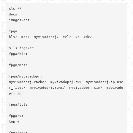
$ls **

docs:

images.odt

fpga:

hls/  mcs/  myvivadoprj/  tcl/  v/  xdc/

$ ls fpga/**

fpga/hls:

fpga/mcs:

fpga/myvivadoprj:

myvivadoprj.cache/  myvivadoprj.hw/  myvivadoprj.ip_use
r_files/  myvivadoprj.runs/  myvivadoprj.sim/  myvivado
prj.xpr

fpga/tcl:

fpga/v:

top.v

fpga/xdc:
