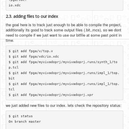
2.3. adding files to our index
the goal here is to track just enough to be able to compile the project,
additionally its good to track some output files (.bit,.mcs), so we dont
need to compile if we just want to use our bitfile at some past point in
time.
$ git add fpga/v/top.v

$ git add fpga/xdc/io.xdc

$ git add fpga/myvivadoprj/myvivadoprj.runs/synth_1/to
p.tcl

$ git add fpga/myvivadoprj/myvivadoprj.runs/impl_1/top.
bit

$ git add fpga/myvivadoprj/myvivadoprj.runs/impl_1/top.
tcl

we just added new files to our index. lets check the repository status:
$ git status

On branch master
