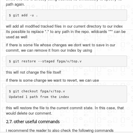
path again.
will add all modified tracked files in our current directory to our index
its possible to replace "." to any path in the repo. wildcards "*" can be
used as well
if there is some file whose changes we dont want to save in our
commit, we can remove it from our index by using
this will not change the file itself
if there is some change we want to revert, we can use
$ git checkout fpga/v/top.v

this will restore the file to the current commit state. In this case, that
would delete our comment.
2.7. other useful commands
i recommend the reader to also check the following commands