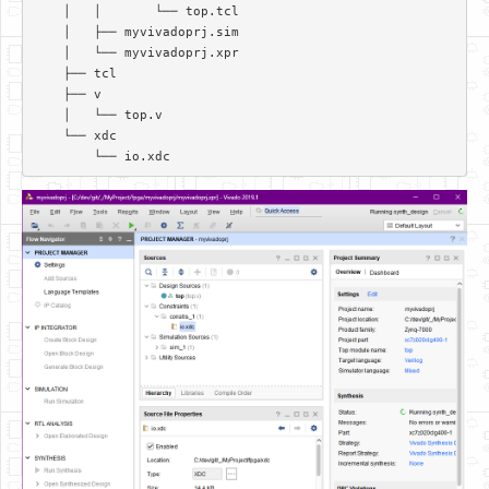
    │   │       └── top.tcl  

    │   ├── myvivadoprj.sim  

    │   └── myvivadoprj.xpr  

    ├── tcl  

    ├── v  

    │   └── top.v  

    └── xdc  
