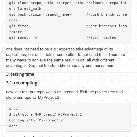
git clone <repo_path> <target_path> //clones a repo int
o a target_path

git push origin <branch_name>       //push branch to re
mote

git fetch                           //get branches from 
remote

one does not need to be a git expert to take advantage of its
capabilities, but still it takes some effort to get used to it. There are
many ways to achieve the same result in git, all with different
advantages. So, feel free to add/replace any commands here.
3. testing time
3.1. recompiling
now lets test our repo works as intended. Exit the project tree and
clone our repo as MyProject.2
$ cd ..

$ git clone MyProject/ MyProject.2

Cloning into 'MyProject.2'...
