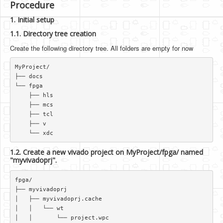
Procedure
1. Initial setup
1.1. Directory tree creation
Create the following directory tree. All folders are empty for now
MyProject/  

├── docs  

└── fpga  

    ├── hls  

    ├── mcs  

    ├── tcl  

    ├── v  

1.2. Create a new vivado project on MyProject/fpga/ named
"myvivadoprj".
fpga/  

├── myvivadoprj  

│   ├── myvivadoprj.cache  

│   │   └── wt  

│   │       └── project.wpc  
