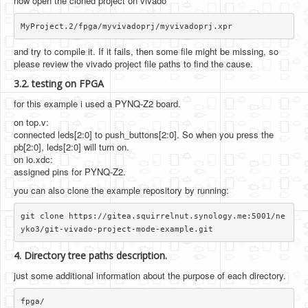
now open the cloned project on vivado
and try to compile it. If it fails, then some file might be missing, so
please review the vivado project file paths to find the cause.
3.2. testing on FPGA
for this example i used a PYNQ-Z2 board.
on top.v:
connected leds[2:0] to push_buttons[2:0]. So when you press the
pb[2:0], leds[2:0] will turn on.
on io.xdc:
assigned pins for PYNQ-Z2.
you can also clone the example repository by running:
git clone https://gitea.squirrelnut.synology.me:5001/ne
4. Directory tree paths description.
just some additional information about the purpose of each directory.
fpga/
