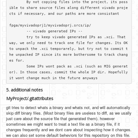
	By not copying files into the project, its poss
ible to share source files along different vivado proje
cts if necessary, and our paths are more consistant

fpga/myvivadoprj1/myvivadoprj.srcs/ip/

	-- vivado generated IPs --

	try to keep vivado generated IPs as .xci. That 
way, we only need to track one file for changes. Its OK 
to unpack the .xci temporarely, but try not to commit t
he unpacked IP since its more bothersome to track chang
es for.

	Some IPs wont pack as .xci (such as MIG generat
or). In those cases, commit the whole IP dir. Hopefully 
5. additional notes
MyProject/.gitattributes
git tries to detect whats a binary and whats not, and will automatically
skip diff binary files. (Most binary files are useless to diff, as we usally
just care about the source file that generated them). however
sometimes we might want to treat a text file as a binary file, if it
changes frequently and we dont care about inspecting how it changes.
we can also set some default beheviors for this repository on this file.