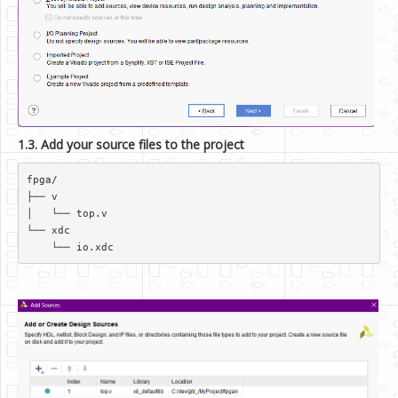
1.3. Add your source files to the project
fpga/  

├── v  

│   └── top.v  

└── xdc  
