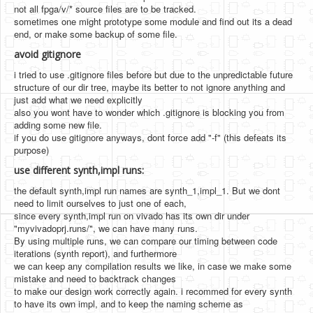
not all fpga/v/* source files are to be tracked.
sometimes one might prototype some module and find out its a dead
end, or make some backup of some file.
avoid gitignore
i tried to use .gitignore files before but due to the unpredictable future
structure of our dir tree, maybe its better to not ignore anything and
just add what we need explicitly
also you wont have to wonder which .gitignore is blocking you from
adding some new file.
if you do use gitignore anyways, dont force add "-f" (this defeats its
purpose)
use different synth,impl runs:
the default synth,impl run names are synth_1,impl_1. But we dont
need to limit ourselves to just one of each,
since every synth,impl run on vivado has its own dir under
"myvivadoprj.runs/", we can have many runs.
By using multiple runs, we can compare our timing between code
iterations (synth report), and furthermore
we can keep any compilation results we like, in case we make some
mistake and need to backtrack changes
to make our design work correctly again. i recommed for every synth
to have its own impl, and to keep the naming scheme as