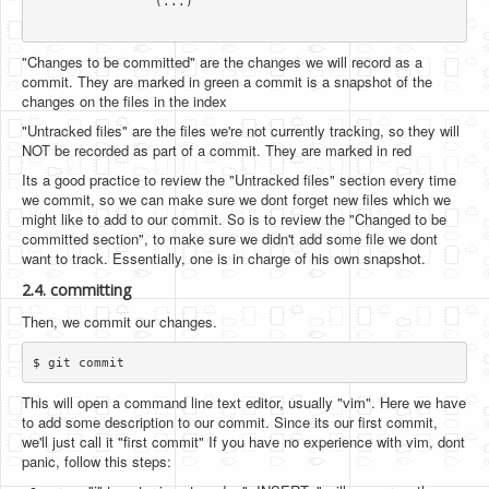
		(...)

"Changes to be committed" are the changes we will record as a
commit. They are marked in green a commit is a snapshot of the
changes on the files in the index
"Untracked files" are the files we're not currently tracking, so they will
NOT be recorded as part of a commit. They are marked in red
Its a good practice to review the "Untracked files" section every time
we commit, so we can make sure we dont forget new files which we
might like to add to our commit. So is to review the "Changed to be
committed section", to make sure we didn't add some file we dont
want to track. Essentially, one is in charge of his own snapshot.
2.4. committing
Then, we commit our changes.
This will open a command line text editor, usually "vim". Here we have
to add some description to our commit. Since its our first commit,
we'll just call it "first commit" If you have no experience with vim, dont
panic, follow this steps: