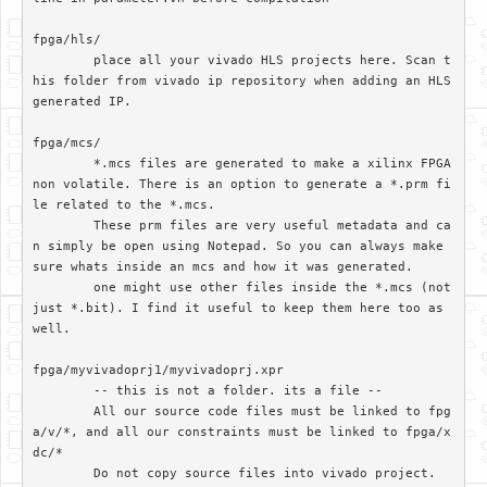
fpga/hls/	

	place all your vivado HLS projects here. Scan t
his folder from vivado ip repository when adding an HLS 
generated IP.

fpga/mcs/

	*.mcs files are generated to make a xilinx FPGA 
non volatile. There is an option to generate a *.prm fi
le related to the *.mcs. 

	These prm files are very useful metadata and ca
n simply be open using Notepad. So you can always make 
sure whats inside an mcs and how it was generated.

	one might use other files inside the *.mcs (not 
just *.bit). I find it useful to keep them here too as 
well.

fpga/myvivadoprj1/myvivadoprj.xpr

	-- this is not a folder. its a file --

	All our source code files must be linked to fpg
a/v/*, and all our constraints must be linked to fpga/x
dc/*

	Do not copy source files into vivado project. 
