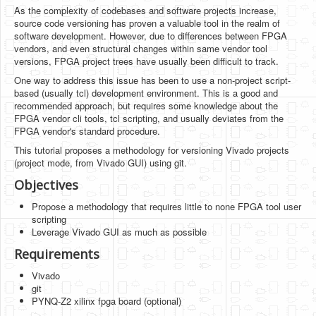
Software
As the complexity of codebases and software projects increase,
source code versioning has proven a valuable tool in the realm of
Coding USB-Serial using Android Studio
software development. However, due to differences between FPGA
vendors, and even structural changes within same vendor tool
LFSRs, Cryptology in Python Part 1
versions, FPGA project trees have usually been difficult to track.
One way to address this issue has been to use a non-project script-
Retro
based (usually tcl) development environment. This is a good and
recommended approach, but requires some knowledge about the
OS
FPGA vendor cli tools, tcl scripting, and usually deviates from the
FPGA vendor's standard procedure.
Misc
This tutorial proposes a methodology for versioning Vivado projects
Legacy
(project mode, from Vivado GUI) using git.
Objectives
About us
Propose a methodology that requires little to none FPGA tool user
Donate
scripting
Leverage Vivado GUI as much as possible
Contact Us
Requirements
Terms and Conditions
Vivado
git
Privacy Policy
PYNQ-Z2 xilinx fpga board (optional)