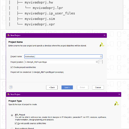
│   ├── myvivadoprj.hw  

│   │   └── myvivadoprj.lpr  

│   ├── myvivadoprj.ip_user_files  

│   ├── myvivadoprj.sim  
