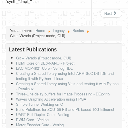
"synth_*,impl_*".
Next
You are here:
Home
Legacy
Basics
Git + Vivado (Project mode, GUI)
Latest Publications
Git + Vivado (Project mode, GUI)
HDMI Core on DE0-NANO - Project
DAC MCP4821 Core - Verilog HDL
Creating a Shared library using Intel ARM SoC DS IDE and
testing it with Python - Linux
Creating a Shared library using Vitis and testing it with Python
- Petalinux
Three-Line delay buffers for Image Processing - DE2-115
Waves Graphing Acceleration using FPGA
Simple Tunnel Working on C
Build Petalinux for ZCU106 PS and PL based 10G Ethernet
UART Full Duplex Core - Verilog
PWM Core - Verilog
Motor Encoder Core - Verilog