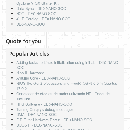
Cyclone V GX Starter Kit.
Data Sync - DE0-NANO-SOC
NCO - DE0-NANO-SOC
4) IP Catalog - DE0-NANO-SOC
DE0-NANO-SOC
Quote for you
Popular Articles
Adding tasks to Linux Initialization using inittab - DE0-NANO-
SOC
Nios II Hardware
Arduino Core - DE0-NANO-SOC
NIOS-II/e Gen2 processors and FreeRTOSv9.0.0 in Quartus
17.0.0
Generador de efectos de audio utilizando HDL Coder de
simulink
HPS Software - DE0-NANO-SOC
Turning On qsys debug messages
DMA - DE0-NANO-SOC
FIR Filter Hardware Part 2 - DE0-NANO-SOC
UCOS II - DE0-NANO-SOC