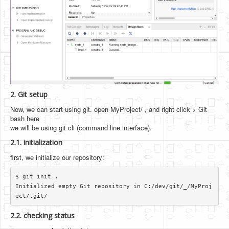
2. Git setup
Now, we can start using git. open MyProject/ , and right click > Git
bash here
we will be using git cli (command line interface).
2.1. initialization
first, we initialize our repository:
$ git init .

Initialized empty Git repository in C:/dev/git/_/MyProj
2.2. checking status