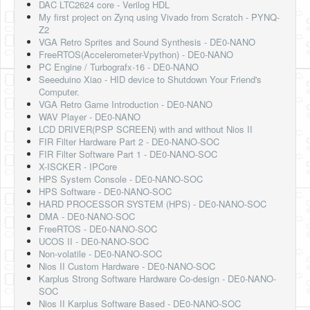
DAC LTC2624 core - Verilog HDL
My first project on Zynq using Vivado from Scratch - PYNQ-
Z2
VGA Retro Sprites and Sound Synthesis - DE0-NANO
FreeRTOS(Accelerometer-Vpython) - DE0-NANO
PC Engine / Turbografx-16 - DE0-NANO
Seeeduino Xiao - HID device to Shutdown Your Friend's
Computer.
VGA Retro Game Introduction - DE0-NANO
WAV Player - DE0-NANO
LCD DRIVER(PSP SCREEN) with and without Nios II
FIR Filter Hardware Part 2 - DE0-NANO-SOC
FIR Filter Software Part 1 - DE0-NANO-SOC
X-ISCKER - IPCore
HPS System Console - DE0-NANO-SOC
HPS Software - DE0-NANO-SOC
HARD PROCESSOR SYSTEM (HPS) - DE0-NANO-SOC
DMA - DE0-NANO-SOC
FreeRTOS - DE0-NANO-SOC
UCOS II - DE0-NANO-SOC
Non-volatile - DE0-NANO-SOC
Nios II Custom Hardware - DE0-NANO-SOC
Karplus Strong Software Hardware Co-design - DE0-NANO-
SOC
Nios II Karplus Software Based - DE0-NANO-SOC