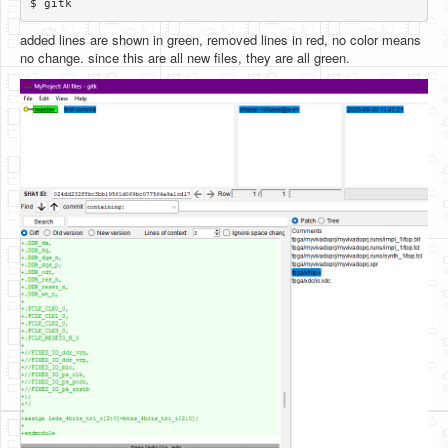
added lines are shown in green, removed lines in red, no color means
no change. since this are all new files, they are all green.