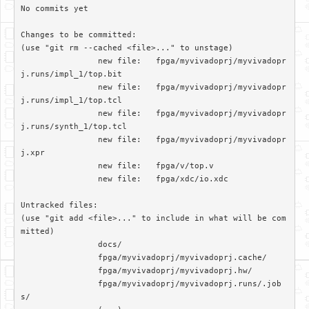
No commits yet

Changes to be committed:

(use "git rm --cached <file>..." to unstage)

		new file:   fpga/myvivadoprj/myvivadopr
j.runs/impl_1/top.bit

		new file:   fpga/myvivadoprj/myvivadopr
j.runs/impl_1/top.tcl

		new file:   fpga/myvivadoprj/myvivadopr
j.runs/synth_1/top.tcl

		new file:   fpga/myvivadoprj/myvivadopr
j.xpr

		new file:   fpga/v/top.v

		new file:   fpga/xdc/io.xdc

Untracked files:

(use "git add <file>..." to include in what will be com
mitted)

		docs/

		fpga/myvivadoprj/myvivadoprj.cache/

		fpga/myvivadoprj/myvivadoprj.hw/

		fpga/myvivadoprj/myvivadoprj.runs/.job
s/
