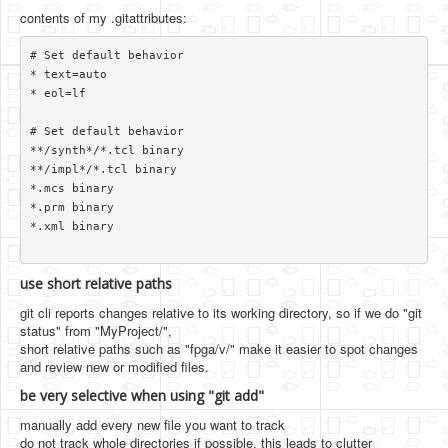
contents of my .gitattributes:
# Set default behavior

* text=auto

* eol=lf

# Set default behavior

**/synth*/*.tcl binary

**/impl*/*.tcl binary

*.mcs binary

*.prm binary

*.xml binary

use short relative paths
git cli reports changes relative to its working directory, so if we do "git
status" from "MyProject/",
short relative paths such as "fpga/v/" make it easier to spot changes
and review new or modified files.
be very selective when using "git add"
manually add every new file you want to track
do not track whole directories if possible. this leads to clutter