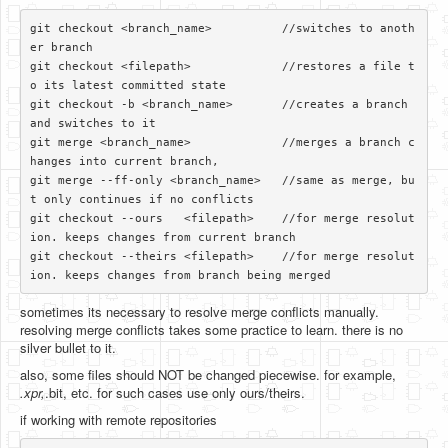
git checkout <branch_name>          //switches to anoth
er branch

git checkout <filepath>             //restores a file t
o its latest committed state

git checkout -b <branch_name>       //creates a branch 
and switches to it

git merge <branch_name>             //merges a branch c
hanges into current branch, 

git merge --ff-only <branch_name>   //same as merge, bu
t only continues if no conflicts

git checkout --ours   <filepath>    //for merge resolut
ion. keeps changes from current branch

git checkout --theirs <filepath>    //for merge resolut
sometimes its necessary to resolve merge conflicts manually.
resolving merge conflicts takes some practice to learn. there is no
silver bullet to it.
also, some files should NOT be changed piecewise. for example,
.xpr,
.bit, etc. for such cases use only ours/theirs.
if working with remote repositories