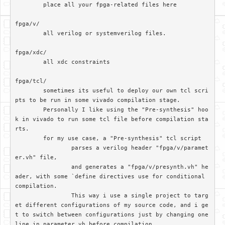
	place all your fpga-related files here

fpga/v/		

	all verilog or systemverilog files.

fpga/xdc/	

	all xdc constraints

fpga/tcl/

	sometimes its useful to deploy our own tcl scri
pts to be run in some vivado compilation stage. 

	Personally I like using the "Pre-synthesis" hoo
k in vivado to run some tcl file before compilation sta
rts.

	for my use case, a "Pre-synthesis" tcl script

		parses a verilog header "fpga/v/paramet
er.vh" file, 

		and generates a "fpga/v/presynth.vh" he
ader, with some `define directives use for conditional 
compilation. 		

		This way i use a single project to targ
et different configurations of my source code, and i ge
t to switch between configurations just by changing one 
line in parameter.vh before compilation
