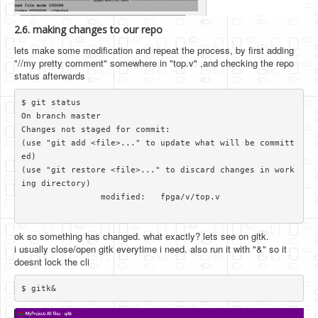
2.6. making changes to our repo
lets make some modification and repeat the process, by first adding
"//my pretty comment" somewhere in "top.v" ,and checking the repo
status afterwards
$ git status

On branch master

Changes not staged for commit:

(use "git add <file>..." to update what will be committ
ed)

(use "git restore <file>..." to discard changes in work
ing directory)

		modified:   fpga/v/top.v

ok so something has changed. what exactly? lets see on gitk.
i usually close/open gitk everytime i need. also run it with "&" so it
doesnt lock the cli