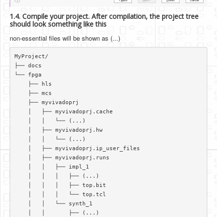
1.4. Compile your project. After compilation, the project tree
should look something like this
non-essential files will be shown as (...)
MyProject/  

├── docs  

└── fpga  

    ├── hls  

    ├── mcs  

    ├── myvivadoprj  

    │   ├── myvivadoprj.cache  

    │   │   └── (...)   

    │   ├── myvivadoprj.hw  

    │   │   └── (...)   

    │   ├── myvivadoprj.ip_user_files  

    │   ├── myvivadoprj.runs  

    │   │   ├── impl_1  

    │   │   │   ├── (...)   

    │   │   │   ├── top.bit  

    │   │   │   └── top.tcl  

    │   │   └── synth_1  

    │   │       ├── (...)  
