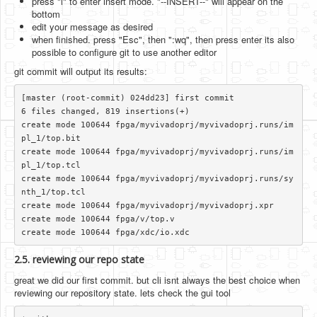
press "i" to enter insert mode. "--INSERT--" will appear on the
bottom
edit your message as desired
when finished. press "Esc", then ":wq", then press enter its also
possible to configure git to use another editor
git commit will output its results:
[master (root-commit) 024dd23] first commit

6 files changed, 819 insertions(+)

create mode 100644 fpga/myvivadoprj/myvivadoprj.runs/im
pl_1/top.bit

create mode 100644 fpga/myvivadoprj/myvivadoprj.runs/im
pl_1/top.tcl

create mode 100644 fpga/myvivadoprj/myvivadoprj.runs/sy
nth_1/top.tcl

create mode 100644 fpga/myvivadoprj/myvivadoprj.xpr

create mode 100644 fpga/v/top.v

2.5. reviewing our repo state
great we did our first commit. but cli isnt always the best choice when
reviewing our repository state. lets check the gui tool