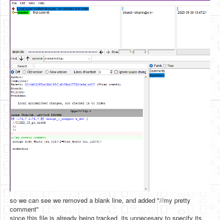
so we can see we removed a blank line, and added "//my pretty
comment"
since this file is already being tracked, its unnecesary to specify its