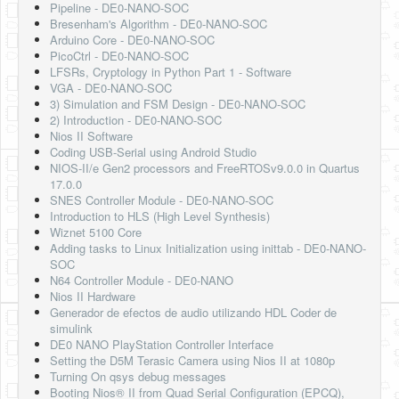
Pipeline - DE0-NANO-SOC
Bresenham's Algorithm - DE0-NANO-SOC
Arduino Core - DE0-NANO-SOC
PicoCtrl - DE0-NANO-SOC
LFSRs, Cryptology in Python Part 1 - Software
VGA - DE0-NANO-SOC
3) Simulation and FSM Design - DE0-NANO-SOC
2) Introduction - DE0-NANO-SOC
Nios II Software
Coding USB-Serial using Android Studio
NIOS-II/e Gen2 processors and FreeRTOSv9.0.0 in Quartus
17.0.0
SNES Controller Module - DE0-NANO-SOC
Introduction to HLS (High Level Synthesis)
Wiznet 5100 Core
Adding tasks to Linux Initialization using inittab - DE0-NANO-
SOC
N64 Controller Module - DE0-NANO
Nios II Hardware
Generador de efectos de audio utilizando HDL Coder de
simulink
DE0 NANO PlayStation Controller Interface
Setting the D5M Terasic Camera using Nios II at 1080p
Turning On qsys debug messages
Booting Nios® II from Quad Serial Configuration (EPCQ),