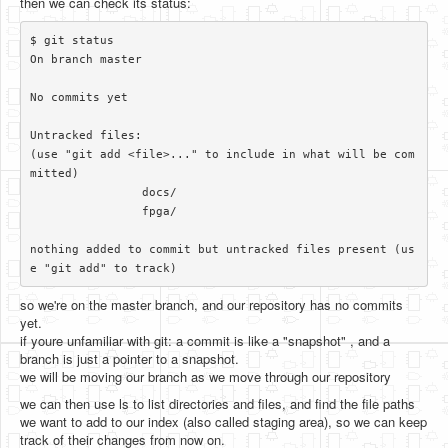
then we can check its status:
$ git status

On branch master

No commits yet

Untracked files:

(use "git add <file>..." to include in what will be com
mitted)

		docs/

		fpga/

nothing added to commit but untracked files present (us
so we're on the master branch, and our repository has no commits
yet.
if youre unfamiliar with git: a commit is like a "snapshot" , and a
branch is just a pointer to a snapshot.
we will be moving our branch as we move through our repository
we can then use ls to list directories and files, and find the file paths
we want to add to our index (also called staging area), so we can keep
track of their changes from now on.