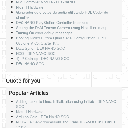
N64 Controller Module - DE0-NANO
Nios II Hardware
Generador de efectos de audio utilizando HDL Coder de
simulink
DE0 NANO PlayStation Controller Interface
Setting the D5M Terasic Camera using Nios II at 1080p
Turning On qsys debug messages
Booting Nios® II from Quad Serial Configuration (EPCQ),
Cyclone V GX Starter Kit.
Data Sync - DE0-NANO-SOC
NCO - DE0-NANO-SOC
4) IP Catalog - DE0-NANO-SOC
DE0-NANO-SOC
Quote for you
Popular Articles
Adding tasks to Linux Initialization using inittab - DE0-NANO-
SOC
Nios II Hardware
Arduino Core - DE0-NANO-SOC
NIOS-II/e Gen2 processors and FreeRTOSv9.0.0 in Quartus
17.0.0