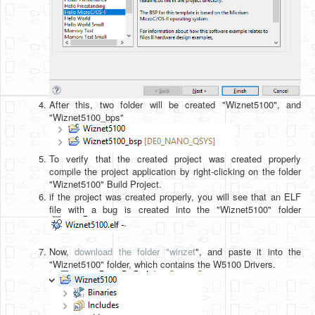
After this, two folder will be created "Wiznet5100", and
"Wiznet5100_bps"
To verify that the created project was created properly
compile the project application by right-clicking on the folder
"Wiznet5100" Build Project.
if the project was created properly, you will see that an ELF
file with a bug is created into the "Wiznet5100" folder
.
Now,
download the folder "winzet
", and paste it into the
"Wiznet5100" folder, which contains the W5100 Drivers.