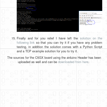
Finally and for you relief I have left the
solution on the
following link
so that you can try it if you have any problem
testing, in addition the solution comes with a Python Script
and a TCP example solution for you to try it.
The sources for the C5GX board using the arduino Header has been
uploaded as well and can be
downloaded from here
.