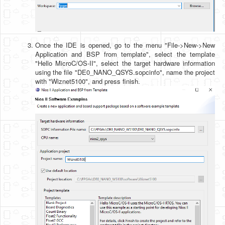
Once the IDE is opened, go to the menu "File->New->New
Application and BSP from template", select the template
"Hello MicroC/OS-II", select the target hardware information
using the file "DE0_NANO_QSYS.sopcinfo", name the project
with "Wiznet5100", and press finish.