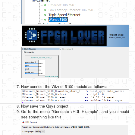
Now connect the Wiznet 5100 module as follows:
Now save the Qsys project.
Go to the menu "Generate->HDL Example", and you should
see something like this