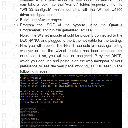
can take a look into the "wiznet" folder, especially the file
"W5100_configs.h" which contains all the Wiznet w5100
driver configurations.
Build the software project.
Program the .SOF of the system using the Quartus
Programmer, and run the generated .elf File.
Note: The Wiznet module should be properly connected to the
DE0-NANO, and plugged to the Ethernet cable for the testing.
Now you will see on the Nios II console a message telling
whether or not the wiznet module has been successfully
initialized, if so, you will see an assigned IP by the DHCP,
which you can use and paste it on the web navigator of your
preference to see the web page working, as it is seen in the
following images.