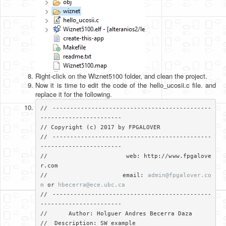
Right-click on the Wiznet5100 folder, and clean the project.
Now it is time to edit the code of the hello_ucosii.c file. and
replace it for the following.
// ---------------------------------------------
-----------------------

// Copyright (c) 2017 by FPGALOVER

// ---------------------------------------------
-----------------------

//                     web: http://www.fpgalove
r.com

//                     email: 
admin@fpgalover.co
m
 or 
hbecerra@ece.ubc.ca
// ---------------------------------------------
-----------------------

//	Author: Holguer Andres Becerra Daza

//  Description: SW example
