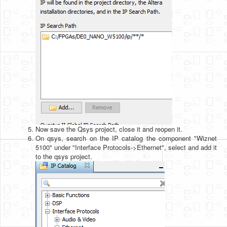
Now save the Qsys project, close it and reopen it.
On qsys, search on the IP catalog the component "Wiznet
5100" under "Interface Protocols->Ethernet", select and add it
to the qsys project.