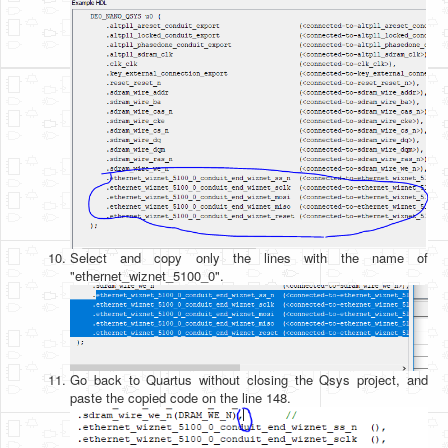
Select and copy only the lines with the name of
"ethernet_wiznet_5100_0".
Go back to Quartus without closing the Qsys project, and
paste the copied code on the line 148.