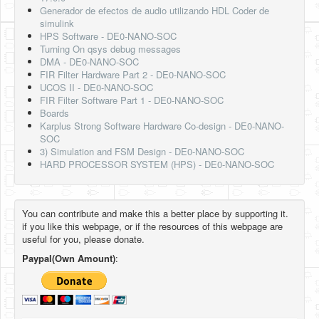
Generador de efectos de audio utilizando HDL Coder de
simulink
HPS Software - DE0-NANO-SOC
Turning On qsys debug messages
DMA - DE0-NANO-SOC
FIR Filter Hardware Part 2 - DE0-NANO-SOC
UCOS II - DE0-NANO-SOC
FIR Filter Software Part 1 - DE0-NANO-SOC
Boards
Karplus Strong Software Hardware Co-design - DE0-NANO-
SOC
3) Simulation and FSM Design - DE0-NANO-SOC
HARD PROCESSOR SYSTEM (HPS) - DE0-NANO-SOC
You can contribute and make this a better place by supporting it.
if you like this webpage, or if the resources of this webpage are
useful for you, please donate.
Paypal(Own Amount)
: