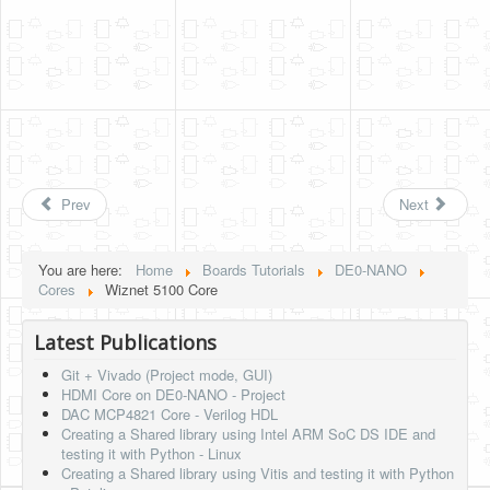
Prev
Next
You are here:
Home
Boards Tutorials
DE0-NANO
Cores
Wiznet 5100 Core
Latest Publications
Git + Vivado (Project mode, GUI)
HDMI Core on DE0-NANO - Project
DAC MCP4821 Core - Verilog HDL
Creating a Shared library using Intel ARM SoC DS IDE and
testing it with Python - Linux
Creating a Shared library using Vitis and testing it with Python