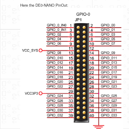
Here the DE0-NANO PinOut: