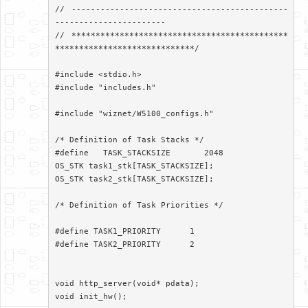
// ---------------------------------------------
-----------------------

// *********************************************
*****************************/

#include <stdio.h>

#include "includes.h"

#include "wiznet/W5100_configs.h"

/* Definition of Task Stacks */

#define   TASK_STACKSIZE       2048

OS_STK task1_stk[TASK_STACKSIZE];

OS_STK task2_stk[TASK_STACKSIZE];

/* Definition of Task Priorities */

#define TASK1_PRIORITY      1

#define TASK2_PRIORITY      2

void http_server(void* pdata);

void init_hw();
