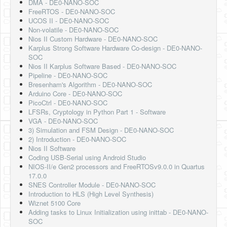
DMA - DE0-NANO-SOC
FreeRTOS - DE0-NANO-SOC
UCOS II - DE0-NANO-SOC
Non-volatile - DE0-NANO-SOC
Nios II Custom Hardware - DE0-NANO-SOC
Karplus Strong Software Hardware Co-design - DE0-NANO-
SOC
Nios II Karplus Software Based - DE0-NANO-SOC
Pipeline - DE0-NANO-SOC
Bresenham's Algorithm - DE0-NANO-SOC
Arduino Core - DE0-NANO-SOC
PicoCtrl - DE0-NANO-SOC
LFSRs, Cryptology in Python Part 1 - Software
VGA - DE0-NANO-SOC
3) Simulation and FSM Design - DE0-NANO-SOC
2) Introduction - DE0-NANO-SOC
Nios II Software
Coding USB-Serial using Android Studio
NIOS-II/e Gen2 processors and FreeRTOSv9.0.0 in Quartus
17.0.0
SNES Controller Module - DE0-NANO-SOC
Introduction to HLS (High Level Synthesis)
Wiznet 5100 Core
Adding tasks to Linux Initialization using inittab - DE0-NANO-
SOC