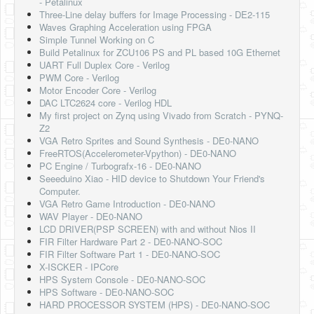
- Petalinux
Three-Line delay buffers for Image Processing - DE2-115
Waves Graphing Acceleration using FPGA
Simple Tunnel Working on C
Build Petalinux for ZCU106 PS and PL based 10G Ethernet
UART Full Duplex Core - Verilog
PWM Core - Verilog
Motor Encoder Core - Verilog
DAC LTC2624 core - Verilog HDL
My first project on Zynq using Vivado from Scratch - PYNQ-
Z2
VGA Retro Sprites and Sound Synthesis - DE0-NANO
FreeRTOS(Accelerometer-Vpython) - DE0-NANO
PC Engine / Turbografx-16 - DE0-NANO
Seeeduino Xiao - HID device to Shutdown Your Friend's
Computer.
VGA Retro Game Introduction - DE0-NANO
WAV Player - DE0-NANO
LCD DRIVER(PSP SCREEN) with and without Nios II
FIR Filter Hardware Part 2 - DE0-NANO-SOC
FIR Filter Software Part 1 - DE0-NANO-SOC
X-ISCKER - IPCore
HPS System Console - DE0-NANO-SOC
HPS Software - DE0-NANO-SOC
HARD PROCESSOR SYSTEM (HPS) - DE0-NANO-SOC