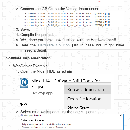
Connect the GPIOs on the Verilog Instantiation.
Save.
Compile the project.
Well done you have now finished with the Hardware part!!!.
Here the
Hardware Solution
just in case you might have
missed a detail.
Software Implementation
WebServer Example.
Open the Nios II IDE as admin
Select as a workspace just the name "fpgas"