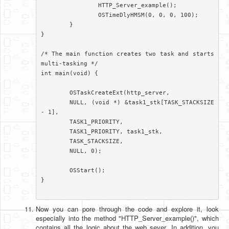
		HTTP_Server_example();

		OSTimeDlyHMSM(0, 0, 0, 100);

	}

}

/* The main function creates two task and starts 
multi-tasking */

int main(void) {

	OSTaskCreateExt(http_server,

	NULL, (void *) &task1_stk[TASK_STACKSIZE 
- 1],

	TASK1_PRIORITY,

	TASK1_PRIORITY, task1_stk,

	TASK_STACKSIZE,

	NULL, 0);

	OSStart();

}

Now you can pore through the code and explore it, look
especially into the method "HTTP_Server_example()", which
contains all the logic about the web sever. In addition, you