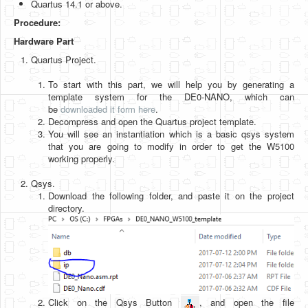
Quartus 14.1 or above.
Software
Procedure:
Coding USB-Serial using Android Studio
Hardware Part
LFSRs, Cryptology in Python Part 1
Quartus Project.
Retro
To start with this part, we will help you by generating a
template system for the DE0-NANO, which can
OS
be
downloaded it form here
.
Decompress and open the Quartus project template.
Misc
You will see an instantiation which is a basic qsys system
that you are going to modify in order to get the W5100
Legacy
working properly.
About us
Qsys.
Download the following folder, and paste it on the project
Donate
directory.
Contact Us
Terms and Conditions
Privacy Policy
Click on the Qsys Button
, and open the file