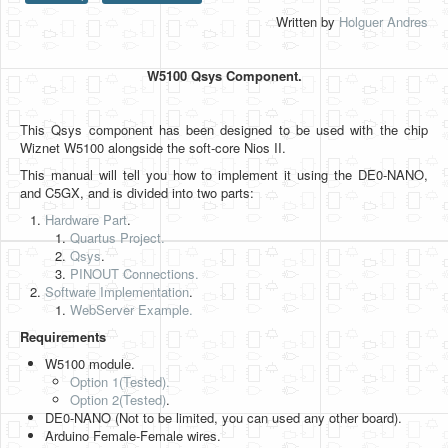
Written by
Holguer Andres
HLS
HLS Intro
W5100 Qsys Component.
IP Cores
This Qsys component has been designed to be used with the chip
Projects
Wiznet W5100 alongside the soft-core Nios II.
Simple Video Game
This manual will tell you how to implement it using the DE0-NANO,
and C5GX, and is divided into two parts:
Wav player
Hardware Part
.
Quartus Project.
Accelerometer Vpython
Qsys
.
PINOUT Connections.
Mandelbrot
Software Implementation
.
WebServer Example.
PS2 Controller Interface
Requirements
PC Engine
W5100 module.
Option 1(Tested).
N64 Controller Module
Option 2
(Tested)
.
DE0-NANO (Not to be limited, you can used any other board).
PSP Screen
Arduino Female-Female wires.