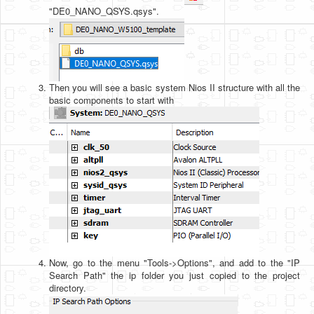
"DE0_NANO_QSYS.qsys".
Then you will see a basic system Nios II structure with all the
basic components to start with
Now, go to the menu "Tools->Options", and add to the "IP
Search Path" the ip folder you just copied to the project
directory.