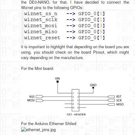
the DE0-NANO, for that, I have decided to connect the
Wiznet pins to the following GPIOs:
it is important to highlight that depending on the board you are
using, you should check on the board Pinout, which might
vary depending on the manufacture.
For the Mini board:
For the Arduino Etherner Shiled: