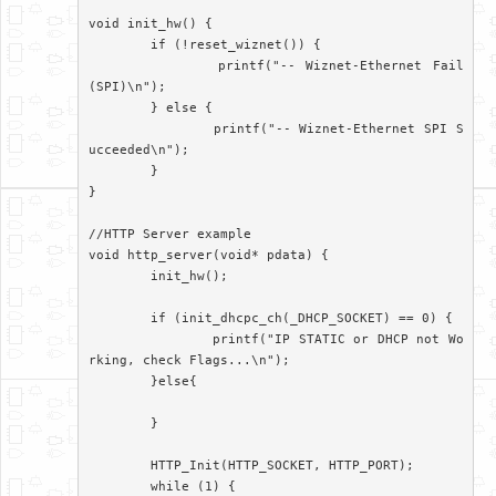
void init_hw() {

	if (!reset_wiznet()) {

		printf("-- Wiznet-Ethernet Fail
(SPI)\n");

	} else {

		printf("-- Wiznet-Ethernet SPI S
ucceeded\n");

	}

}

//HTTP Server example

void http_server(void* pdata) {

	init_hw();

	if (init_dhcpc_ch(_DHCP_SOCKET) == 0) {

		printf("IP STATIC or DHCP not Wo
rking, check Flags...\n");

	}else{

	}

	HTTP_Init(HTTP_SOCKET, HTTP_PORT);

	while (1) {
