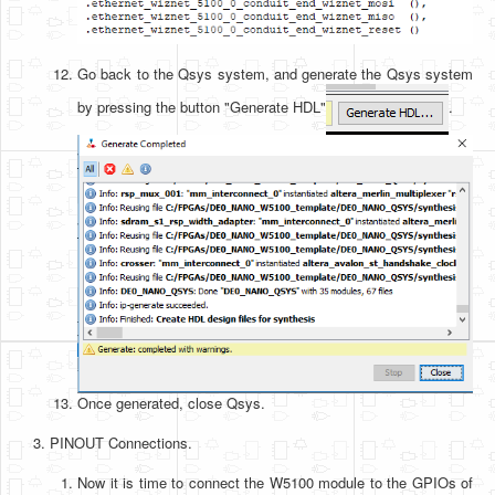
Go back to the Qsys system, and generate the Qsys system
by pressing the button "Generate HDL"
.
Once generated, close Qsys.
PINOUT Connections.
Now it is time to connect the W5100 module to the GPIOs of