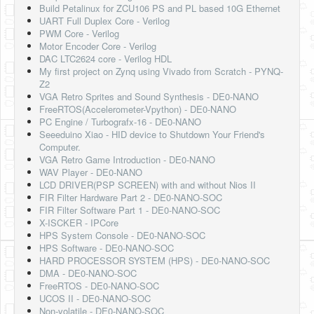
Build Petalinux for ZCU106 PS and PL based 10G Ethernet
UART Full Duplex Core - Verilog
PWM Core - Verilog
Motor Encoder Core - Verilog
DAC LTC2624 core - Verilog HDL
My first project on Zynq using Vivado from Scratch - PYNQ-
Z2
VGA Retro Sprites and Sound Synthesis - DE0-NANO
FreeRTOS(Accelerometer-Vpython) - DE0-NANO
PC Engine / Turbografx-16 - DE0-NANO
Seeeduino Xiao - HID device to Shutdown Your Friend's
Computer.
VGA Retro Game Introduction - DE0-NANO
WAV Player - DE0-NANO
LCD DRIVER(PSP SCREEN) with and without Nios II
FIR Filter Hardware Part 2 - DE0-NANO-SOC
FIR Filter Software Part 1 - DE0-NANO-SOC
X-ISCKER - IPCore
HPS System Console - DE0-NANO-SOC
HPS Software - DE0-NANO-SOC
HARD PROCESSOR SYSTEM (HPS) - DE0-NANO-SOC
DMA - DE0-NANO-SOC
FreeRTOS - DE0-NANO-SOC
UCOS II - DE0-NANO-SOC
Non-volatile - DE0-NANO-SOC