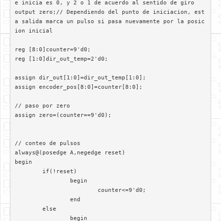
e inicia es 0, y 2 o 1 de acuerdo al sentido de giro

output zero;// Dependiendo del punto de iniciacion, est
a salida marca un pulso si pasa nuevamente por la posic
ion inicial

reg [8:0]counter=9'd0;

reg [1:0]dir_out_temp=2'd0;

assign dir_out[1:0]=dir_out_temp[1:0];

assign encoder_pos[8:0]=counter[8:0];

// paso por zero

assign zero=(counter==9'd0);

// conteo de pulsos

always@(posedge A,negedge reset)	 

begin

	if(!reset)

		begin

			counter<=9'd0;

		end

	else

		begin
