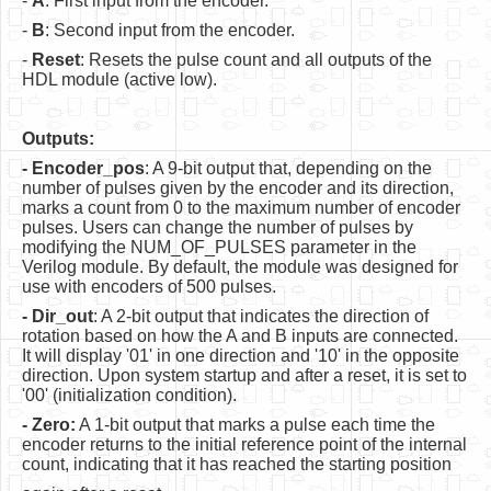
-
A
: First input from the encoder.
Software
-
B
: Second input from the encoder.
Coding USB-Serial using Android Studio
-
Reset
: Resets the pulse count and all outputs of the
HDL module (active low).
LFSRs, Cryptology in Python Part 1
Retro
Outputs:
- Encoder_pos
: A 9-bit output that, depending on the
OS
number of pulses given by the encoder and its direction,
marks a count from 0 to the maximum number of encoder
Misc
pulses. Users can change the number of pulses by
modifying the NUM_OF_PULSES parameter in the
Legacy
Verilog module. By default, the module was designed for
use with encoders of 500 pulses.
About us
- Dir_out
: A 2-bit output that indicates the direction of
Donate
rotation based on how the A and B inputs are connected.
It will display '01' in one direction and '10' in the opposite
Contact Us
direction. Upon system startup and after a reset, it is set to
'00' (initialization condition).
Terms and Conditions
- Zero:
A 1-bit output that marks a pulse each time the
encoder returns to the initial reference point of the internal
Privacy Policy
count, indicating that it has reached the starting position