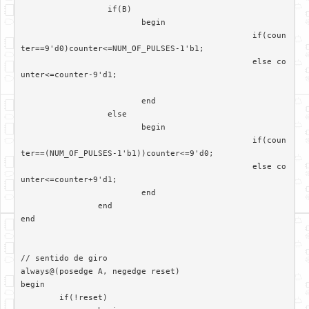
		  if(B)

			 begin

						if(coun
ter==9'd0)counter<=NUM_OF_PULSES-1'b1;

						else co
unter<=counter-9'd1;

			 end	

		  else

			 begin  

						if(coun
ter==(NUM_OF_PULSES-1'b1))counter<=9'd0;

						else co
unter<=counter+9'd1;

			 end

		end

end

// sentido de giro

always@(posedge A, negedge reset)	 

begin

	if(!reset)
