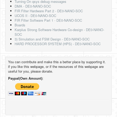
Turning On qsys debug messages
DMA - DE0-NANO-SOC
FIR Filter Hardware Part 2 - DE0-NANO-SOC
UCOS II - DE0-NANO-SOC
FIR Filter Software Part 1 - DE0-NANO-SOC
Boards
Karplus Strong Software Hardware Co-design - DE0-NANO-
SOC
3) Simulation and FSM Design - DE0-NANO-SOC
HARD PROCESSOR SYSTEM (HPS) - DE0-NANO-SOC
You can contribute and make this a better place by supporting it.
if you like this webpage, or if the resources of this webpage are
useful for you, please donate.
Paypal(Own Amount)
: