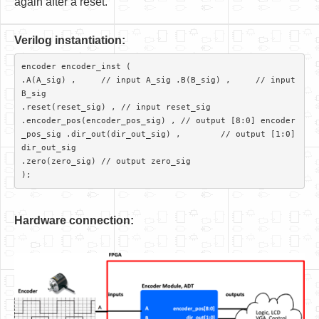
again after a reset.
V
er
ilog instantiation:
encoder encoder_inst (

.A(A_sig) ,     // input A_sig .B(B_sig) ,     // input 
B_sig

.reset(reset_sig) , // input reset_sig

.encoder_pos(encoder_pos_sig) ,	// output [8:0] encoder
_pos_sig .dir_out(dir_out_sig) ,	// output [1:0] 
dir_out_sig

.zero(zero_sig)	// output zero_sig 

Hardware connection: