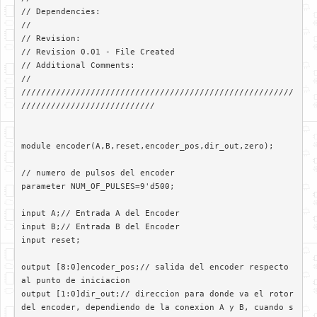
// Dependencies: 

//

// Revision: 

// Revision 0.01 - File Created

// Additional Comments: 

//

///////////////////////////////////////////////////////
///////////////////////////

module encoder(A,B,reset,encoder_pos,dir_out,zero);

// numero de pulsos del encoder

parameter NUM_OF_PULSES=9'd500;

input A;// Entrada A del Encoder

input B;// Entrada B del Encoder

input reset;

output [8:0]encoder_pos;// salida del encoder respecto 
al punto de iniciacion

output [1:0]dir_out;// direccion para donde va el rotor 
del encoder, dependiendo de la conexion A y B, cuando s