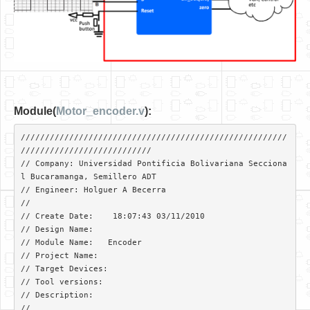
Module(
Motor_encoder.v
):
///////////////////////////////////////////////////////
///////////////////////////

// Company: Universidad Pontificia Bolivariana Secciona
l Bucaramanga, Semillero ADT

// Engineer: Holguer A Becerra

// 

// Create Date:    18:07:43 03/11/2010 

// Design Name:   

// Module Name:   Encoder 

// Project Name: 

// Target Devices: 

// Tool versions: 

// Description: 

//
