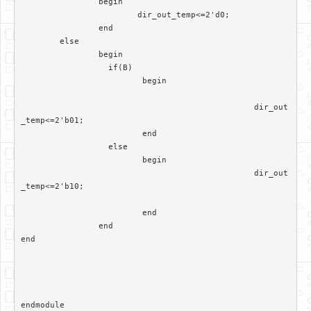
		begin

			dir_out_temp<=2'd0;

		end

	else

		begin

		  if(B)

			 begin

						dir_out
_temp<=2'b01;

			 end	

		  else

			 begin  

						dir_out
_temp<=2'b10;

			 end

		end	 

end
