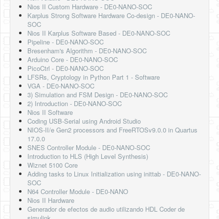
Nios II Custom Hardware - DE0-NANO-SOC
Karplus Strong Software Hardware Co-design - DE0-NANO-
SOC
Nios II Karplus Software Based - DE0-NANO-SOC
Pipeline - DE0-NANO-SOC
Bresenham's Algorithm - DE0-NANO-SOC
Arduino Core - DE0-NANO-SOC
PicoCtrl - DE0-NANO-SOC
LFSRs, Cryptology in Python Part 1 - Software
VGA - DE0-NANO-SOC
3) Simulation and FSM Design - DE0-NANO-SOC
2) Introduction - DE0-NANO-SOC
Nios II Software
Coding USB-Serial using Android Studio
NIOS-II/e Gen2 processors and FreeRTOSv9.0.0 in Quartus
17.0.0
SNES Controller Module - DE0-NANO-SOC
Introduction to HLS (High Level Synthesis)
Wiznet 5100 Core
Adding tasks to Linux Initialization using inittab - DE0-NANO-
SOC
N64 Controller Module - DE0-NANO
Nios II Hardware
Generador de efectos de audio utilizando HDL Coder de
simulink