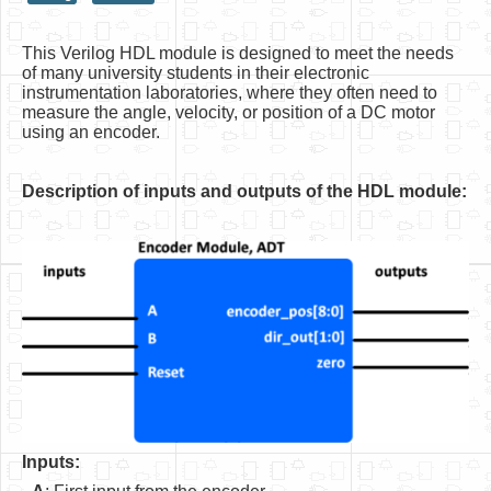
HLS
This Verilog HDL module is designed to meet the needs
HLS Intro
of many university students in their electronic
instrumentation laboratories, where they often need to
IP Cores
measure the angle, velocity, or position of a DC motor
using an encoder.
Projects
Simple Video Game
Description of inputs and outputs of the HDL module:
Wav player
Accelerometer Vpython
Mandelbrot
PS2 Controller Interface
PC Engine
N64 Controller Module
Inputs:
PSP Screen