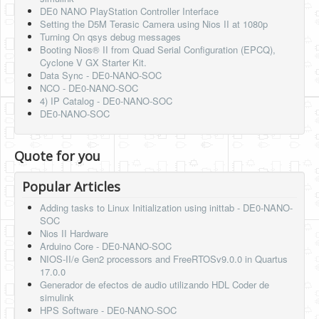
DE0 NANO PlayStation Controller Interface
Setting the D5M Terasic Camera using Nios II at 1080p
Turning On qsys debug messages
Booting Nios® II from Quad Serial Configuration (EPCQ),
Cyclone V GX Starter Kit.
Data Sync - DE0-NANO-SOC
NCO - DE0-NANO-SOC
4) IP Catalog - DE0-NANO-SOC
DE0-NANO-SOC
Quote for you
Popular Articles
Adding tasks to Linux Initialization using inittab - DE0-NANO-
SOC
Nios II Hardware
Arduino Core - DE0-NANO-SOC
NIOS-II/e Gen2 processors and FreeRTOSv9.0.0 in Quartus
17.0.0
Generador de efectos de audio utilizando HDL Coder de
simulink
HPS Software - DE0-NANO-SOC