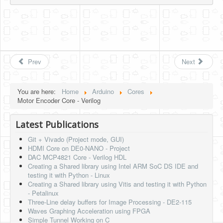
Prev
Next
You are here:
Home
Arduino
Cores
Motor Encoder Core - Verilog
Latest Publications
Git + Vivado (Project mode, GUI)
HDMI Core on DE0-NANO - Project
DAC MCP4821 Core - Verilog HDL
Creating a Shared library using Intel ARM SoC DS IDE and
testing it with Python - Linux
Creating a Shared library using Vitis and testing it with Python
- Petalinux
Three-Line delay buffers for Image Processing - DE2-115
Waves Graphing Acceleration using FPGA
Simple Tunnel Working on C