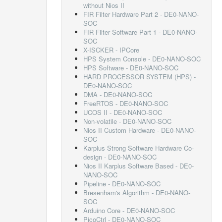
without Nios II
FIR Filter Hardware Part 2 - DE0-NANO-
SOC
FIR Filter Software Part 1 - DE0-NANO-
SOC
X-ISCKER - IPCore
HPS System Console - DE0-NANO-SOC
HPS Software - DE0-NANO-SOC
HARD PROCESSOR SYSTEM (HPS) -
DE0-NANO-SOC
DMA - DE0-NANO-SOC
FreeRTOS - DE0-NANO-SOC
UCOS II - DE0-NANO-SOC
Non-volatile - DE0-NANO-SOC
Nios II Custom Hardware - DE0-NANO-
SOC
Karplus Strong Software Hardware Co-
design - DE0-NANO-SOC
Nios II Karplus Software Based - DE0-
NANO-SOC
Pipeline - DE0-NANO-SOC
Bresenham's Algorithm - DE0-NANO-
SOC
Arduino Core - DE0-NANO-SOC
PicoCtrl - DE0-NANO-SOC