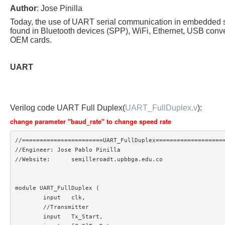
Author
: Jose Pinilla
Today, the use of UART serial communication in embedded 
found in Bluetooth devices (SPP), WiFi, Ethernet, USB conve
OEM cards.
UART
Verilog code UART Full Duplex(
UART_FullDuplex.v
):
change parameter "baud_rate" to change speed rate
//=======================UART_FullDuplex====================
//Engineer: Jose Pablo Pinilla

//Website:	semilleroadt.upbbga.edu.co

module UART_FullDuplex (

	input 	clk,

	//Transmitter

	input 	Tx_Start,
