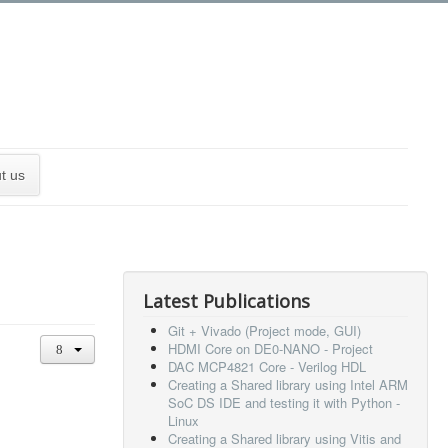
t us
Latest Publications
Git + Vivado (Project mode, GUI)
HDMI Core on DE0-NANO - Project
DAC MCP4821 Core - Verilog HDL
Creating a Shared library using Intel ARM
SoC DS IDE and testing it with Python -
Linux
Creating a Shared library using Vitis and