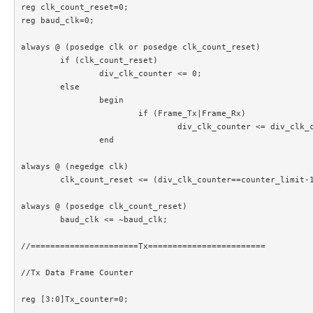
reg clk_count_reset=0;

reg baud_clk=0;

always @ (posedge clk or posedge clk_count_reset)

	if (clk_count_reset)

		div_clk_counter <= 0;

	else

		begin

			if (Frame_Tx|Frame_Rx)

				div_clk_counter <= div_clk_counter+1;

		end		

always @ (negedge clk)

	clk_count_reset <= (div_clk_counter==counter_limit-1);

always @ (posedge clk_count_reset)

	baud_clk <= ~baud_clk;

//======================Tx========================

//Tx Data Frame Counter

reg [3:0]Tx_counter=0;
