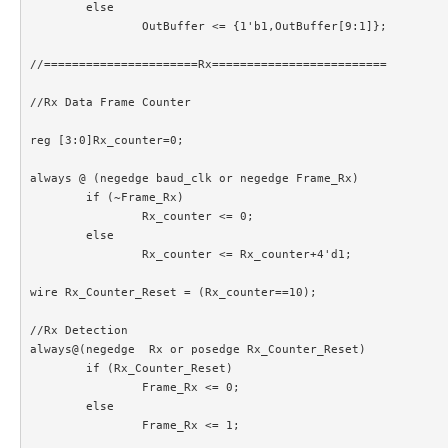
	else

		OutBuffer <= {1'b1,OutBuffer[9:1]};

//======================Rx=========================

//Rx Data Frame Counter

reg [3:0]Rx_counter=0;

always @ (negedge baud_clk or negedge Frame_Rx)

	if (~Frame_Rx)

		Rx_counter <= 0;

	else

		Rx_counter <= Rx_counter+4'd1;

wire Rx_Counter_Reset = (Rx_counter==10);

//Rx Detection

always@(negedge  Rx or posedge Rx_Counter_Reset)

	if (Rx_Counter_Reset)

		Frame_Rx <= 0;

	else

		Frame_Rx <= 1;
