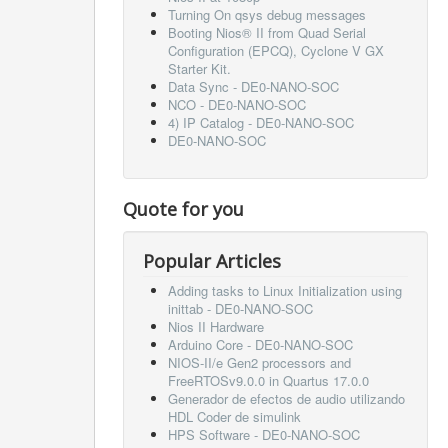
Turning On qsys debug messages
Booting Nios® II from Quad Serial
Configuration (EPCQ), Cyclone V GX
Starter Kit.
Data Sync - DE0-NANO-SOC
NCO - DE0-NANO-SOC
4) IP Catalog - DE0-NANO-SOC
DE0-NANO-SOC
Quote for you
Popular Articles
Adding tasks to Linux Initialization using
inittab - DE0-NANO-SOC
Nios II Hardware
Arduino Core - DE0-NANO-SOC
NIOS-II/e Gen2 processors and
FreeRTOSv9.0.0 in Quartus 17.0.0
Generador de efectos de audio utilizando
HDL Coder de simulink
HPS Software - DE0-NANO-SOC