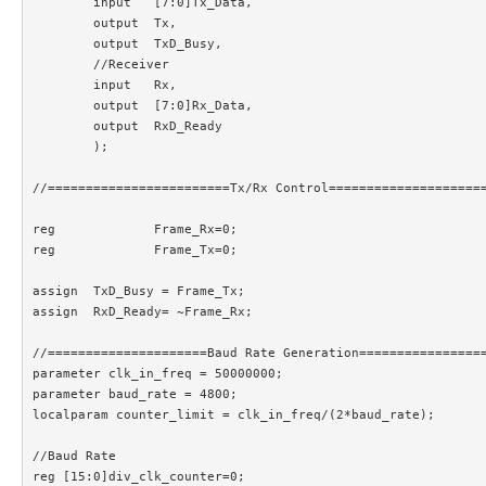
	input 	[7:0]Tx_Data,

	output 	Tx,

	output	TxD_Busy,

	//Receiver

	input 	Rx,

	output	[7:0]Rx_Data,

	output	RxD_Ready

	);

//========================Tx/Rx Control=====================
reg		Frame_Rx=0;						//Frame is being received

reg		Frame_Tx=0;						//Frame is being transmitted

assign	TxD_Busy = Frame_Tx;

assign 	RxD_Ready= ~Frame_Rx;

//=====================Baud Rate Generation=================
parameter clk_in_freq = 50000000;

parameter baud_rate = 4800;

localparam counter_limit = clk_in_freq/(2*baud_rate);

//Baud Rate

reg [15:0]div_clk_counter=0;
