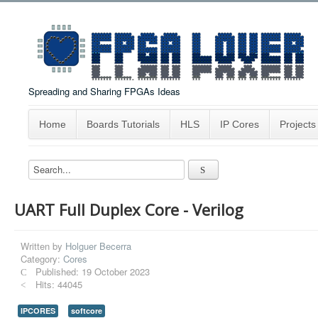
Spreading and Sharing FPGAs Ideas
Home
Boards Tutorials
HLS
IP Cores
Projects
UART Full Duplex Core - Verilog
Written by
Holguer Becerra
Category:
Cores
Published: 19 October 2023
Hits: 44045
IPCORES
softcore