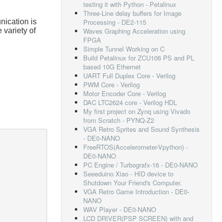
testing it with Python - Petalinux
Three-Line delay buffers for Image
ication is
Processing - DE2-115
variety of
Waves Graphing Acceleration using
FPGA
Simple Tunnel Working on C
Build Petalinux for ZCU106 PS and PL
based 10G Ethernet
UART Full Duplex Core - Verilog
PWM Core - Verilog
Motor Encoder Core - Verilog
DAC LTC2624 core - Verilog HDL
My first project on Zynq using Vivado
from Scratch - PYNQ-Z2
VGA Retro Sprites and Sound Synthesis
- DE0-NANO
FreeRTOS(Accelerometer-Vpython) -
DE0-NANO
PC Engine / Turbografx-16 - DE0-NANO
Seeeduino Xiao - HID device to
Shutdown Your Friend's Computer.
VGA Retro Game Introduction - DE0-
NANO
WAV Player - DE0-NANO
LCD DRIVER(PSP SCREEN) with and