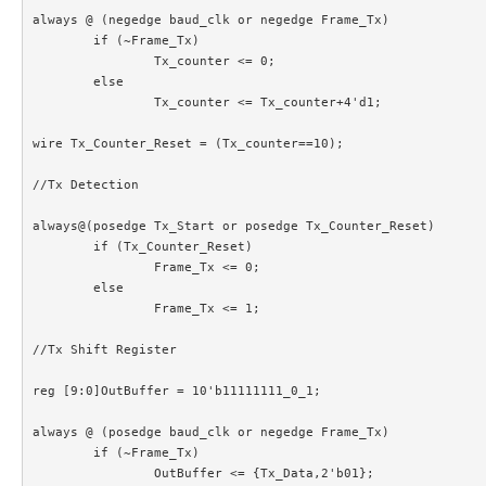
always @ (negedge baud_clk or negedge Frame_Tx)

	if (~Frame_Tx)

		Tx_counter <= 0;

	else

		Tx_counter <= Tx_counter+4'd1;

wire Tx_Counter_Reset = (Tx_counter==10);

//Tx Detection

always@(posedge Tx_Start or posedge Tx_Counter_Reset)

	if (Tx_Counter_Reset)

		Frame_Tx <= 0;

	else

		Frame_Tx <= 1;

//Tx Shift Register

reg [9:0]OutBuffer = 10'b11111111_0_1;

always @ (posedge baud_clk or negedge Frame_Tx)

	if (~Frame_Tx)

		OutBuffer <= {Tx_Data,2'b01};
