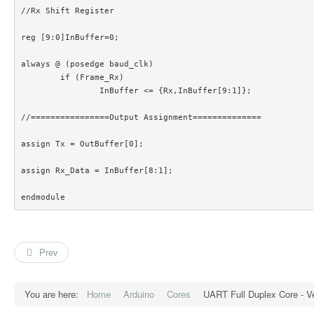
//Rx Shift Register

reg [9:0]InBuffer=0;

always @ (posedge baud_clk)

	if (Frame_Rx)

		InBuffer <= {Rx,InBuffer[9:1]};

//================Output Assignment==============

assign Tx = OutBuffer[0];

assign Rx_Data = InBuffer[8:1];

endmodule 
Prev
You are here:
Home
Arduino
Cores
UART Full Duplex Core - Ve