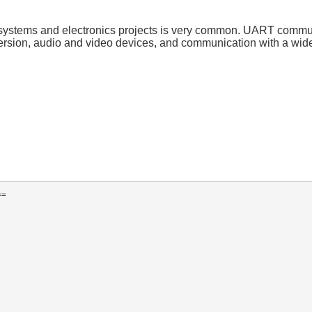
systems and electronics projects is very common. UART commun
rsion, audio and video devices, and communication with a wide 
=
