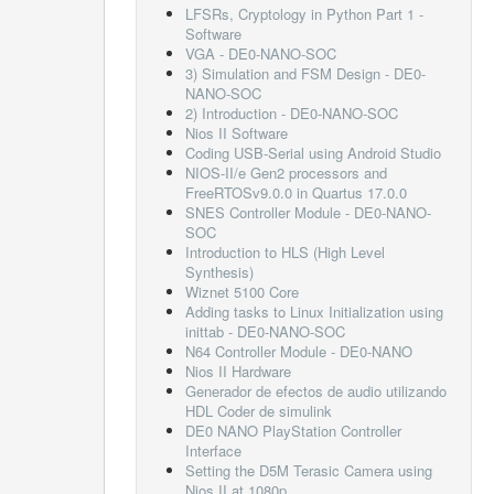
LFSRs, Cryptology in Python Part 1 -
Software
VGA - DE0-NANO-SOC
3) Simulation and FSM Design - DE0-
NANO-SOC
2) Introduction - DE0-NANO-SOC
Nios II Software
Coding USB-Serial using Android Studio
NIOS-II/e Gen2 processors and
FreeRTOSv9.0.0 in Quartus 17.0.0
SNES Controller Module - DE0-NANO-
SOC
Introduction to HLS (High Level
Synthesis)
Wiznet 5100 Core
Adding tasks to Linux Initialization using
inittab - DE0-NANO-SOC
N64 Controller Module - DE0-NANO
Nios II Hardware
Generador de efectos de audio utilizando
HDL Coder de simulink
DE0 NANO PlayStation Controller
Interface
Setting the D5M Terasic Camera using
Nios II at 1080p