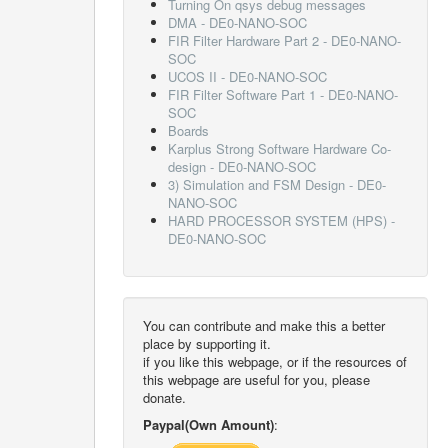
Turning On qsys debug messages
DMA - DE0-NANO-SOC
FIR Filter Hardware Part 2 - DE0-NANO-
SOC
UCOS II - DE0-NANO-SOC
FIR Filter Software Part 1 - DE0-NANO-
SOC
Boards
Karplus Strong Software Hardware Co-
design - DE0-NANO-SOC
3) Simulation and FSM Design - DE0-
NANO-SOC
HARD PROCESSOR SYSTEM (HPS) -
DE0-NANO-SOC
You can contribute and make this a better
place by supporting it.
if you like this webpage, or if the resources of
this webpage are useful for you, please
donate.
Paypal(Own Amount)
: