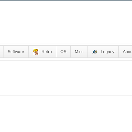
Software
Retro
OS
Misc
Legacy
Abou