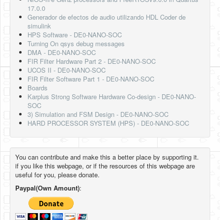
17.0.0
Generador de efectos de audio utilizando HDL Coder de
simulink
HPS Software - DE0-NANO-SOC
Turning On qsys debug messages
DMA - DE0-NANO-SOC
FIR Filter Hardware Part 2 - DE0-NANO-SOC
UCOS II - DE0-NANO-SOC
FIR Filter Software Part 1 - DE0-NANO-SOC
Boards
Karplus Strong Software Hardware Co-design - DE0-NANO-
SOC
3) Simulation and FSM Design - DE0-NANO-SOC
HARD PROCESSOR SYSTEM (HPS) - DE0-NANO-SOC
You can contribute and make this a better place by supporting it.
if you like this webpage, or if the resources of this webpage are
useful for you, please donate.
Paypal(Own Amount)
: