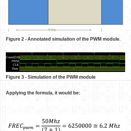
Figure 2 - Annotated simulation of the PWM module.
Figure 3 - Simulation of the PWM module
Applying the formula, it would be: