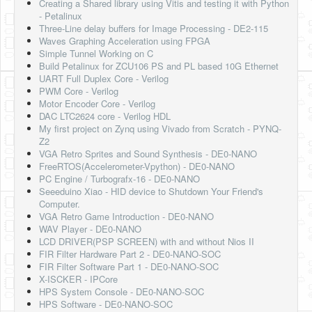
Creating a Shared library using Vitis and testing it with Python
- Petalinux
Three-Line delay buffers for Image Processing - DE2-115
Waves Graphing Acceleration using FPGA
Simple Tunnel Working on C
Build Petalinux for ZCU106 PS and PL based 10G Ethernet
UART Full Duplex Core - Verilog
PWM Core - Verilog
Motor Encoder Core - Verilog
DAC LTC2624 core - Verilog HDL
My first project on Zynq using Vivado from Scratch - PYNQ-
Z2
VGA Retro Sprites and Sound Synthesis - DE0-NANO
FreeRTOS(Accelerometer-Vpython) - DE0-NANO
PC Engine / Turbografx-16 - DE0-NANO
Seeeduino Xiao - HID device to Shutdown Your Friend's
Computer.
VGA Retro Game Introduction - DE0-NANO
WAV Player - DE0-NANO
LCD DRIVER(PSP SCREEN) with and without Nios II
FIR Filter Hardware Part 2 - DE0-NANO-SOC
FIR Filter Software Part 1 - DE0-NANO-SOC
X-ISCKER - IPCore
HPS System Console - DE0-NANO-SOC
HPS Software - DE0-NANO-SOC