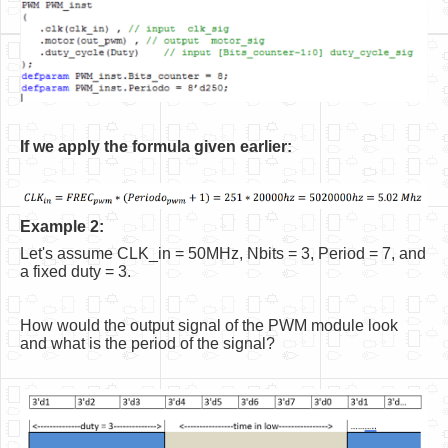
If we apply the formula given earlier:
Example 2:
Let's assume CLK_in = 50MHz, Nbits = 3, Period = 7, and
a fixed duty = 3.
How would the output signal of the PWM module look
and what is the period of the signal?