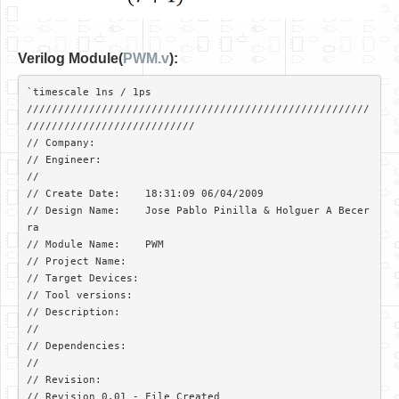
Verilog Module(
PWM.v
):
`timescale 1ns / 1ps

///////////////////////////////////////////////////////
///////////////////////////

// Company: 

// Engineer: 

// 

// Create Date:    18:31:09 06/04/2009 

// Design Name:    Jose Pablo Pinilla & Holguer A Becer
ra

// Module Name:    PWM 

// Project Name:   

// Target Devices: 

// Tool versions: 

// Description: 

//

// Dependencies: 

//

// Revision:  

// Revision 0.01 - File Created
