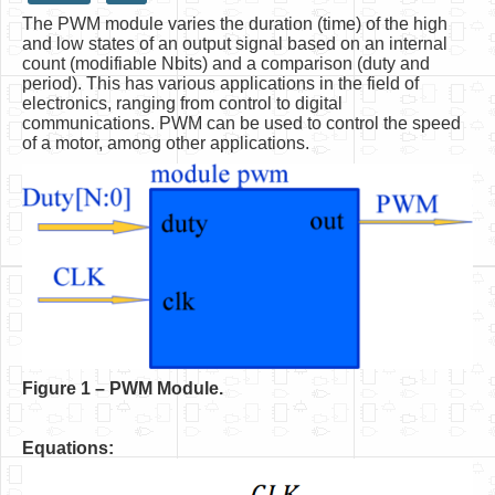
The PWM module varies the duration (time) of the high
HLS
and low states of an output signal based on an internal
count (modifiable Nbits) and a comparison (duty and
HLS Intro
period). This has various applications in the field of
electronics, ranging from control to digital
IP Cores
communications. PWM can be used to control the speed
of a motor, among other applications.
Projects
Simple Video Game
Wav player
Accelerometer Vpython
Mandelbrot
PS2 Controller Interface
PC Engine
F
igure 1 – PWM Module.
N64 Controller Module
Equations:
PSP Screen