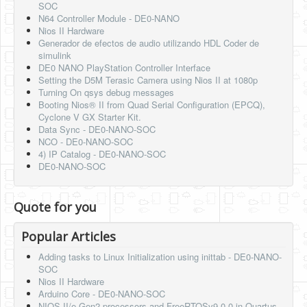
SOC
N64 Controller Module - DE0-NANO
Nios II Hardware
Generador de efectos de audio utilizando HDL Coder de
simulink
DE0 NANO PlayStation Controller Interface
Setting the D5M Terasic Camera using Nios II at 1080p
Turning On qsys debug messages
Booting Nios® II from Quad Serial Configuration (EPCQ),
Cyclone V GX Starter Kit.
Data Sync - DE0-NANO-SOC
NCO - DE0-NANO-SOC
4) IP Catalog - DE0-NANO-SOC
DE0-NANO-SOC
Quote for you
Popular Articles
Adding tasks to Linux Initialization using inittab - DE0-NANO-
SOC
Nios II Hardware
Arduino Core - DE0-NANO-SOC
NIOS-II/e Gen2 processors and FreeRTOSv9.0.0 in Quartus