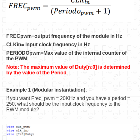
Software
Coding USB-Serial using Android Studio
LFSRs, Cryptology in Python Part 1
FRECpwm=output frequency of the module in Hz
Retro
CLKin= Input clock frequency in Hz
OS
PERIODOpwm=Max value of the internal counter of
the PWM.
Misc
Note: The maximum value of Duty[n:0] is determined
Legacy
by the value of the Period.
About us
Example 1 (Modular instantiation):
Donate
If you want Frec_pwm = 20KHz and you have a period =
250, what should be the input clock frequency to the
Contact Us
PWM module?
Terms and Conditions
Privacy Policy