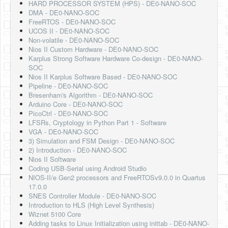
HARD PROCESSOR SYSTEM (HPS) - DE0-NANO-SOC
DMA - DE0-NANO-SOC
FreeRTOS - DE0-NANO-SOC
UCOS II - DE0-NANO-SOC
Non-volatile - DE0-NANO-SOC
Nios II Custom Hardware - DE0-NANO-SOC
Karplus Strong Software Hardware Co-design - DE0-NANO-
SOC
Nios II Karplus Software Based - DE0-NANO-SOC
Pipeline - DE0-NANO-SOC
Bresenham's Algorithm - DE0-NANO-SOC
Arduino Core - DE0-NANO-SOC
PicoCtrl - DE0-NANO-SOC
LFSRs, Cryptology in Python Part 1 - Software
VGA - DE0-NANO-SOC
3) Simulation and FSM Design - DE0-NANO-SOC
2) Introduction - DE0-NANO-SOC
Nios II Software
Coding USB-Serial using Android Studio
NIOS-II/e Gen2 processors and FreeRTOSv9.0.0 in Quartus
17.0.0
SNES Controller Module - DE0-NANO-SOC
Introduction to HLS (High Level Synthesis)
Wiznet 5100 Core
Adding tasks to Linux Initialization using inittab - DE0-NANO-