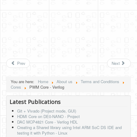
Prev
Next
You are here:
Home
About us
Terms and Conditions
Cores
PWM Core - Verilog
Latest Publications
Git + Vivado (Project mode, GUI)
HDMI Core on DE0-NANO - Project
DAC MCP4821 Core - Verilog HDL
Creating a Shared library using Intel ARM SoC DS IDE and
testing it with Python - Linux