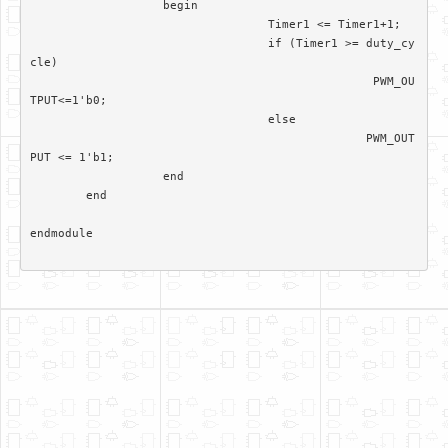
		   begin

				  Timer1 <= Timer1+1; 

				  if (Timer1 >= duty_cy
cle)

						 PWM_OU
TPUT<=1'b0;

				  else 

						PWM_OUT
PUT <= 1'b1;		  

		   end

	end	

endmodule
