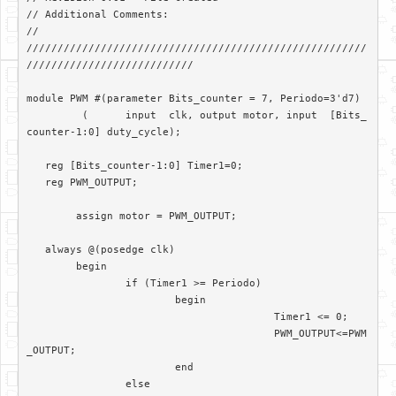
// Additional Comments: 

//

///////////////////////////////////////////////////////
///////////////////////////

module PWM #(parameter Bits_counter = 7, Periodo=3'd7)

	 (	input  clk, output motor, input  [Bits_
counter-1:0] duty_cycle);	

   reg [Bits_counter-1:0] Timer1=0;

   reg PWM_OUTPUT;

	assign motor = PWM_OUTPUT; 

   always @(posedge clk)

	begin

		if (Timer1 >= Periodo)

			begin

					Timer1 <= 0;

					PWM_OUTPUT<=PWM
_OUTPUT;

			end		

		else
