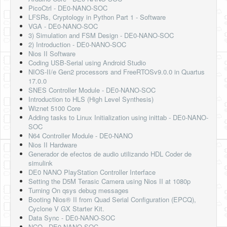
PicoCtrl - DE0-NANO-SOC
LFSRs, Cryptology in Python Part 1 - Software
VGA - DE0-NANO-SOC
3) Simulation and FSM Design - DE0-NANO-SOC
2) Introduction - DE0-NANO-SOC
Nios II Software
Coding USB-Serial using Android Studio
NIOS-II/e Gen2 processors and FreeRTOSv9.0.0 in Quartus
17.0.0
SNES Controller Module - DE0-NANO-SOC
Introduction to HLS (High Level Synthesis)
Wiznet 5100 Core
Adding tasks to Linux Initialization using inittab - DE0-NANO-
SOC
N64 Controller Module - DE0-NANO
Nios II Hardware
Generador de efectos de audio utilizando HDL Coder de
simulink
DE0 NANO PlayStation Controller Interface
Setting the D5M Terasic Camera using Nios II at 1080p
Turning On qsys debug messages
Booting Nios® II from Quad Serial Configuration (EPCQ),
Cyclone V GX Starter Kit.
Data Sync - DE0-NANO-SOC
NCO - DE0-NANO-SOC