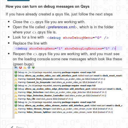
How you can turn on debug messages on Qsys
HLS
If you have already created a qsys file, just follow the next steps
HLS Intro
Close the <>.qsys file you are working with.
Open the file called <
preferences.xml
>, which is in the folder
IP Cores
where your <>.qsys file is.
Look for a line with
Projects
Replace the line with
Simple Video Game
Reopen the <>.qsys file you are working with, and you must see
on the loading console some new messages which look like these
Wav player
(green bugs):
Accelerometer Vpython
Mandelbrot
PS2 Controller Interface
PC Engine
N64 Controller Module
PSP Screen
Prev