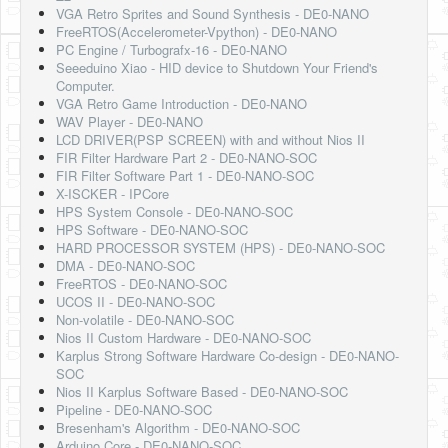
VGA Retro Sprites and Sound Synthesis - DE0-NANO
FreeRTOS(Accelerometer-Vpython) - DE0-NANO
PC Engine / Turbografx-16 - DE0-NANO
Seeeduino Xiao - HID device to Shutdown Your Friend's
Computer.
VGA Retro Game Introduction - DE0-NANO
WAV Player - DE0-NANO
LCD DRIVER(PSP SCREEN) with and without Nios II
FIR Filter Hardware Part 2 - DE0-NANO-SOC
FIR Filter Software Part 1 - DE0-NANO-SOC
X-ISCKER - IPCore
HPS System Console - DE0-NANO-SOC
HPS Software - DE0-NANO-SOC
HARD PROCESSOR SYSTEM (HPS) - DE0-NANO-SOC
DMA - DE0-NANO-SOC
FreeRTOS - DE0-NANO-SOC
UCOS II - DE0-NANO-SOC
Non-volatile - DE0-NANO-SOC
Nios II Custom Hardware - DE0-NANO-SOC
Karplus Strong Software Hardware Co-design - DE0-NANO-
SOC
Nios II Karplus Software Based - DE0-NANO-SOC
Pipeline - DE0-NANO-SOC
Bresenham's Algorithm - DE0-NANO-SOC
Arduino Core - DE0-NANO-SOC