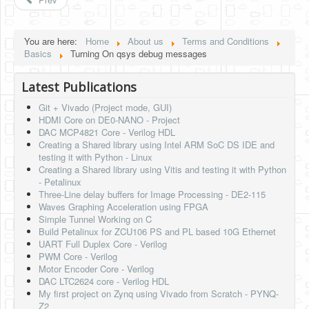
Software
Coding USB-Serial using Android Studio
You are here:
Home
About us
Terms and Conditions
Basics
Turning On qsys debug messages
LFSRs, Cryptology in Python Part 1
Retro
Latest Publications
Git + Vivado (Project mode, GUI)
OS
HDMI Core on DE0-NANO - Project
DAC MCP4821 Core - Verilog HDL
Misc
Creating a Shared library using Intel ARM SoC DS IDE and
testing it with Python - Linux
Legacy
Creating a Shared library using Vitis and testing it with Python
- Petalinux
About us
Three-Line delay buffers for Image Processing - DE2-115
Waves Graphing Acceleration using FPGA
Donate
Simple Tunnel Working on C
Build Petalinux for ZCU106 PS and PL based 10G Ethernet
Contact Us
UART Full Duplex Core - Verilog
PWM Core - Verilog
Terms and Conditions
Motor Encoder Core - Verilog
DAC LTC2624 core - Verilog HDL
Privacy Policy
My first project on Zynq using Vivado from Scratch - PYNQ-
Z2