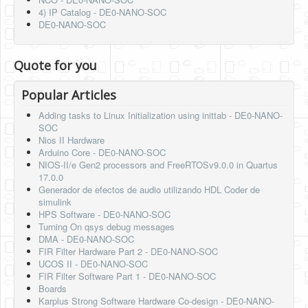
4) IP Catalog - DE0-NANO-SOC
DE0-NANO-SOC
Quote for you
Popular Articles
Adding tasks to Linux Initialization using inittab - DE0-NANO-
SOC
Nios II Hardware
Arduino Core - DE0-NANO-SOC
NIOS-II/e Gen2 processors and FreeRTOSv9.0.0 in Quartus
17.0.0
Generador de efectos de audio utilizando HDL Coder de
simulink
HPS Software - DE0-NANO-SOC
Turning On qsys debug messages
DMA - DE0-NANO-SOC
FIR Filter Hardware Part 2 - DE0-NANO-SOC
UCOS II - DE0-NANO-SOC
FIR Filter Software Part 1 - DE0-NANO-SOC
Boards
Karplus Strong Software Hardware Co-design - DE0-NANO-