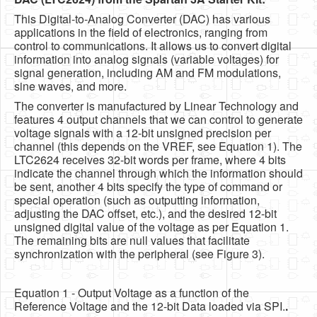
This Digital-to-Analog Converter (DAC) has various
applications in the field of electronics, ranging from
control to communications. It allows us to convert digital
information into analog signals (variable voltages) for
signal generation, including AM and FM modulations,
sine waves, and more.
The converter is manufactured by Linear Technology and
features 4 output channels that we can control to generate
voltage signals with a 12-bit unsigned precision per
channel (this depends on the VREF, see Equation 1). The
LTC2624 receives 32-bit words per frame, where 4 bits
indicate the channel through which the information should
be sent, another 4 bits specify the type of command or
special operation (such as outputting information,
adjusting the DAC offset, etc.), and the desired 12-bit
unsigned digital value of the voltage as per Equation 1.
The remaining bits are null values that facilitate
synchronization with the peripheral (see Figure 3).
Equation 1 - Output Voltage as a function of the
Reference Voltage and the 12-bit Data loaded via SPI.
.