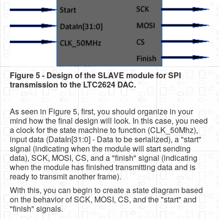
Figure 5 - Design of the SLAVE module for SPI
transmission to the LTC2624 DAC.
As seen in Figure 5, first, you should organize in your
mind how the final design will look. In this case, you need
a clock for the state machine to function (CLK_50Mhz),
input data (DataIn[31:0] - Data to be serialized), a "start"
signal (indicating when the module will start sending
data), SCK, MOSI, CS, and a "finish" signal (indicating
when the module has finished transmitting data and is
ready to transmit another frame).
With this, you can begin to create a state diagram based
on the behavior of SCK, MOSI, CS, and the "start" and
"finish" signals.