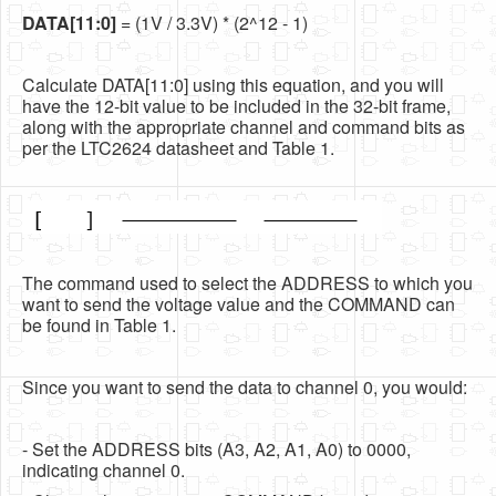
DATA[11:0]
= (1V / 3.3V) * (2^12 - 1)
Calculate DATA[11:0] using this equation, and you will
have the 12-bit value to be included in the 32-bit frame,
along with the appropriate channel and command bits as
per the LTC2624 datasheet and Table 1.
The command used to select the ADDRESS to which you
want to send the voltage value and the COMMAND can
be found in Table 1.
Since you want to send the data to channel 0, you would:
- Set the ADDRESS bits (A3, A2, A1, A0) to 0000,
indicating channel 0.