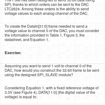
SPI, thanks to which orders can be sent to the DAC
LTC2624. Among these orders is the ability to send
voltage values to each analog channel of the DAC.
To create the DataIn[31:0] frame needed to send a
voltage value to channel 0 of the DAC, you must consider
the information provided in Table 1, Figure 3, the
datasheet, and Equation 1.
Exercise:
Assuming you want to send 1 volt to channel 0 of the
DAC, how would you construct the 32-bit frame to be sent
using the designed SPI_SLAVE module?
Considering Equation 1, with a fixed reference voltage of
3.3V (see Figure 4), DATA[11:0] (the digital value of the
voltage) is equal to: