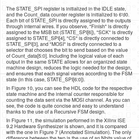
The STATE_SPI register is initialized in the IDLE state,
and the Count_data counter register is initialized to 6'd0.
Each bit of STATE_SPI is directly assigned to the outputs
through internal wires. If you observe, "Finish" is directly
assigned to the MSB bit (STATE_SPI[6]), "SCK" is directly
assigned to STATE_SPI[4], "CS" is directly connected to
STATE_SPI[3], and "MOSI" is directly connected to a
selector that chooses the bit to send based on the value
of Count_data[5:0]. Including the logical value of each
output in the same STATE allows for an organized state
machine design, reduces the logic needed for the design,
and ensures that each signal varies according to the FSM
state (in this case, STATE_SPI[6:0]).
In Figure 10, you can see the HDL code for the respective
state machine and the internal counter responsible for
counting the data sent via the MOSI channel. As you can
see, the code is quite concise and easy to understand
thanks to the use of a Recursive FSM design.
In Figure 11, the simulation performed in the Xilinx ISE
9.2 Hardware Synthesizer is shown, and it is compared
with the one in Figure 7 (Annotated Simulation). The only
difference between the two is the use of an Nbits value of