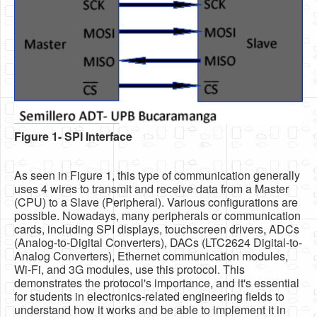
Software
Coding USB-Serial using Android Studio
LFSRs, Cryptology in Python Part 1
Retro
OS
Figure 1- SPI Interface
Misc
Legacy
As seen in Figure 1, this type of communication generally
About us
uses 4 wires to transmit and receive data from a Master
(CPU) to a Slave (Peripheral). Various configurations are
Donate
possible. Nowadays, many peripherals or communication
cards, including SPI displays, touchscreen drivers, ADCs
Contact Us
(Analog-to-Digital Converters), DACs (LTC2624 Digital-to-
Analog Converters), Ethernet communication modules,
Terms and Conditions
Wi-Fi, and 3G modules, use this protocol. This
demonstrates the protocol's importance, and it's essential
Privacy Policy
for students in electronics-related engineering fields to
understand how it works and be able to implement it in