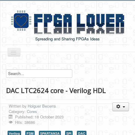
Spreading and Sharing FPGAs Ideas
Toggle
Navigation
Home
Boards Tutorials
DAC LTC2624 core - Verilog HDL
DE0-NANO
DE0-NANO-SOC
Written by
Holguer Becerra
Cyclone V GX Starter Kit
Category:
Cores
Published: 18 October 2023
Arduino Boards
Hits: 38686
PYNQ-Z2
Verilog
FSM
SPARTAN3A
SPI
DAC