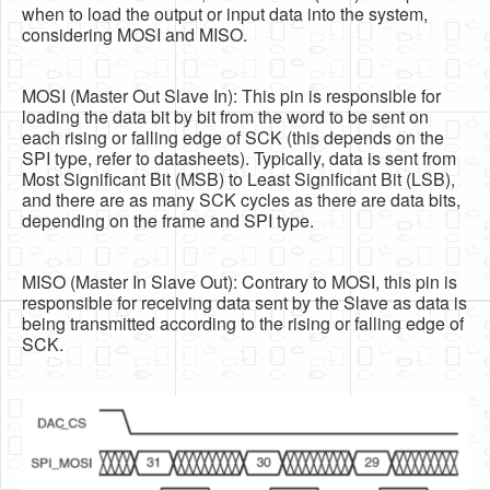
when to load the output or input data into the system,
considering MOSI and MISO.
MOSI (Master Out Slave In): This pin is responsible for
loading the data bit by bit from the word to be sent on
each rising or falling edge of SCK (this depends on the
SPI type, refer to datasheets). Typically, data is sent from
Most Significant Bit (MSB) to Least Significant Bit (LSB),
and there are as many SCK cycles as there are data bits,
depending on the frame and SPI type.
MISO (Master In Slave Out): Contrary to MOSI, this pin is
responsible for receiving data sent by the Slave as data is
being transmitted according to the rising or falling edge of
SCK.