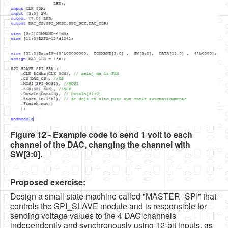
Figure 12 - Example code to send 1 volt to each
channel of the DAC, changing the channel with
SW[3:0].
Proposed exercise:
Design a small state machine called "MASTER_SPI" that
controls the SPI_SLAVE module and is responsible for
sending voltage values to the 4 DAC channels
independently and synchronously using 12-bit inputs, as