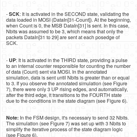
-
SCK
: It is activated in the SECOND state, validating the
data loaded in MOSI (DataIn[31-Count]). At the beginning,
when Count is 0, the MSB DataIn[31] is sent. In this case,
Nbits was assumed to be 3, which means that only the
packets DataIn[31 to 29] are sent at each posedge of
SCK.
-
UP
: It is activated in the THIRD state, providing a pulse
to an internal counter responsible for counting the number
of data (Count) sent via MOSI. In the annotated
simulation, data is sent until Nbits is greater than or equal
to 3. If you observe the annotated simulation (see Figure
7), there were only 3 UP rising edges, and automatically,
after the third edge, it transitions to the FOURTH state
due to the conditions in the state diagram (see Figure 6).
Note:
In the FSM design, it's necessary to send 32 Nbits.
The simulation (see Figure 7) was set up with 3 Nbits to
simplify the iterative process of the state diagram logic
(see Figure 6).