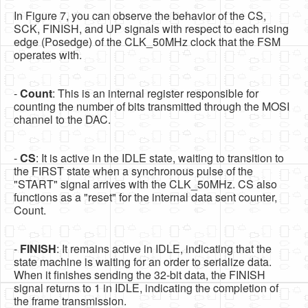
In Figure 7, you can observe the behavior of the CS,
SCK, FINISH, and UP signals with respect to each rising
edge (Posedge) of the CLK_50MHz clock that the FSM
operates with.
-
Count
: This is an internal register responsible for
counting the number of bits transmitted through the MOSI
channel to the DAC.
-
CS
: It is active in the IDLE state, waiting to transition to
the FIRST state when a synchronous pulse of the
"START" signal arrives with the CLK_50MHz. CS also
functions as a "reset" for the internal data sent counter,
Count.
-
FINISH
: It remains active in IDLE, indicating that the
state machine is waiting for an order to serialize data.
When it finishes sending the 32-bit data, the FINISH
signal returns to 1 in IDLE, indicating the completion of
the frame transmission.