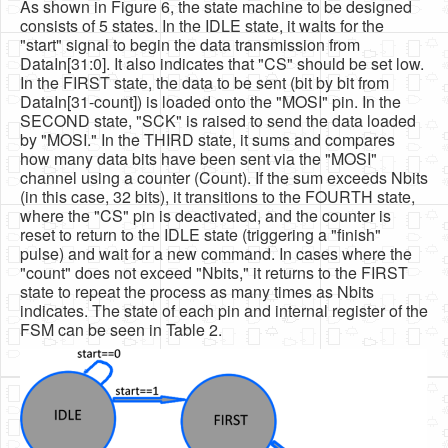
As shown in Figure 6, the state machine to be designed
consists of 5 states. In the IDLE state, it waits for the
"start" signal to begin the data transmission from
DataIn[31:0]. It also indicates that "CS" should be set low.
In the FIRST state, the data to be sent (bit by bit from
DataIn[31-count]) is loaded onto the "MOSI" pin. In the
SECOND state, "SCK" is raised to send the data loaded
by "MOSI." In the THIRD state, it sums and compares
how many data bits have been sent via the "MOSI"
channel using a counter (Count). If the sum exceeds Nbits
(in this case, 32 bits), it transitions to the FOURTH state,
where the "CS" pin is deactivated, and the counter is
reset to return to the IDLE state (triggering a "finish"
pulse) and wait for a new command. In cases where the
"count" does not exceed "Nbits," it returns to the FIRST
state to repeat the process as many times as Nbits
indicates. The state of each pin and internal register of the
FSM can be seen in Table 2.