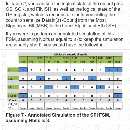
In Table 2, you can see the logical state of the output pins
CS, SCK, and FINISH, as well as the logical state of the
UP register, which is responsible for incrementing the
count to serialize DataIn[31-Count] from the Most
Significant Bit (MSB) to the Least Significant Bit (LSB).
If you were to perform an annotated simulation of this
FSM, assuming Nbits is equal to 3 (to keep the simulation
reasonably short), you would have the following:
Figure 7 - Annotated Simulation of the SPI FSM,
assuming Nbits is 3.