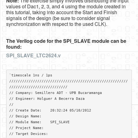
Note:
The exercise simply involves distributing the input
values of Dac1, 2, 3, and 4 using the module created in
this tutorial, taking into account the Start and Finish
signals of the design (be sure to consider signal
synchronization with respect to the used CLK).
The Verilog code for the SPI_SLAVE module can be
found:
SPI_SLAVE_LTC2624.v
`timescale 1ns / 1ps

///////////////////////////////////////////////////////
///////////////////////////

// Company: Semillero ADT - UPB Bucaramanga

// Engineer: Holguer A Becerra Daza

// 

// Create Date:    20:32:24 05/10/2012 

// Design Name: 

// Module Name:    SPI_SLAVE 

// Project Name: 

// Target Devices: 
