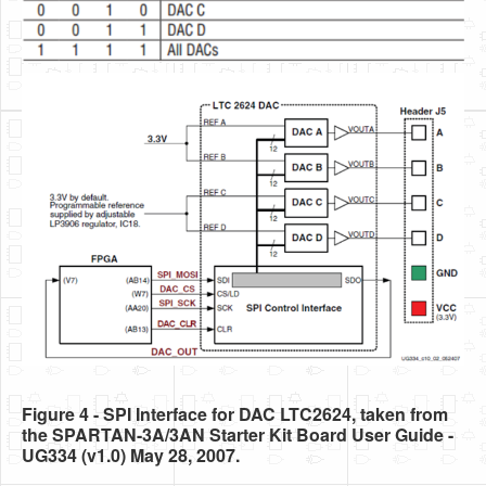
Figure 4 - SPI Interface for DAC LTC2624, taken from
the SPARTAN-3A/3AN Starter Kit Board User Guide -
UG334 (v1.0) May 28, 2007.