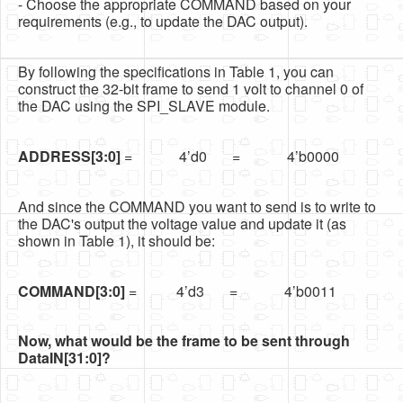
- Choose the appropriate COMMAND based on your
requirements (e.g., to update the DAC output).
By following the specifications in Table 1, you can
construct the 32-bit frame to send 1 volt to channel 0 of
the DAC using the SPI_SLAVE module.
ADDRESS[3:0]
= 4’d0 = 4’b0000
And since the COMMAND you want to send is to write to
the DAC's output the voltage value and update it (as
shown in Table 1), it should be:
COMMAND[3:0]
= 4’d3 = 4’b0011
Now, what would be the frame to be sent through
DataIN[31:0]?