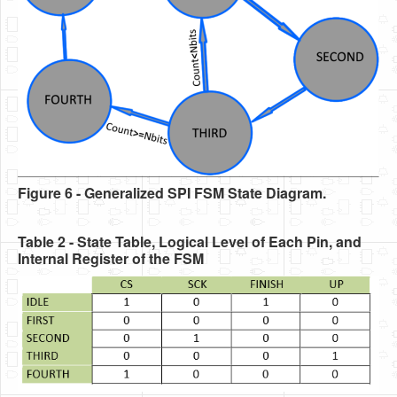
Figure 6 - Generalized SPI FSM State Diagram.
Table 2 - State Table, Logical Level of Each Pin, and
Internal Register of the FSM