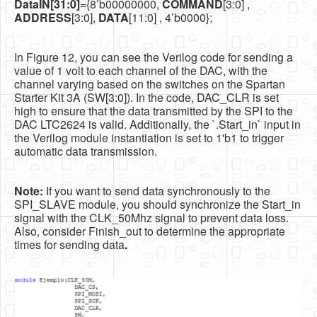
DataIN[31:0]
={8’b00000000,
COMMAND
[3:0] ,
ADDRESS
[3:0],
DATA
[11:0] , 4’b0000};
In Figure 12, you can see the Verilog code for sending a
value of 1 volt to each channel of the DAC, with the
channel varying based on the switches on the Spartan
Starter Kit 3A (SW[3:0]). In the code, DAC_CLR is set
high to ensure that the data transmitted by the SPI to the
DAC LTC2624 is valid. Additionally, the `.Start_in` input in
the Verilog module instantiation is set to 1'b1 to trigger
automatic data transmission.
Note:
If you want to send data synchronously to the
SPI_SLAVE module, you should synchronize the Start_in
signal with the CLK_50Mhz signal to prevent data loss.
Also, consider Finish_out to determine the appropriate
times for sending data
.