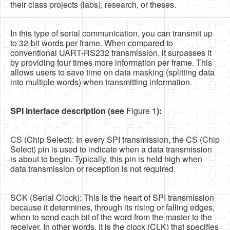
their class projects (labs), research, or theses.
In this type of serial communication, you can transmit up
to 32-bit words per frame. When compared to
conventional UART-RS232 transmission, it surpasses it
by providing four times more information per frame. This
allows users to save time on data masking (splitting data
into multiple words) when transmitting information.
SPI interface description (see
Figure 1
):
CS (Chip Select): In every SPI transmission, the CS (Chip
Select) pin is used to indicate when a data transmission
is about to begin. Typically, this pin is held high when
data transmission or reception is not required.
SCK (Serial Clock): This is the heart of SPI transmission
because it determines, through its rising or falling edges,
when to send each bit of the word from the master to the
receiver. In other words, it is the clock (CLK) that specifies