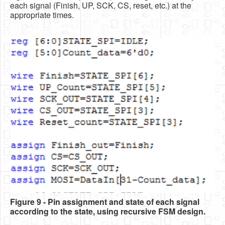
each signal (Finish, UP, SCK, CS, reset, etc.) at the
appropriate times.
Figure 9 - Pin assignment and state of each signal
according to the state, using recursive FSM design.