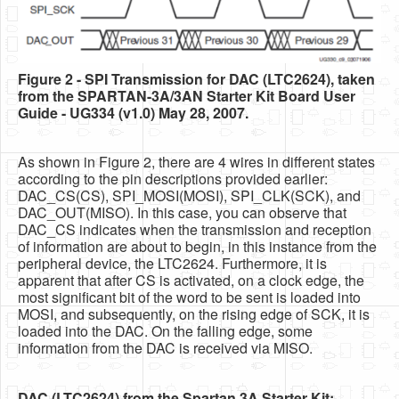
Figure 2 - SPI Transmission for DAC (LTC2624), taken
from the SPARTAN-3A/3AN Starter Kit Board User
Guide - UG334 (v1.0) May 28, 2007.
As shown in Figure 2, there are 4 wires in different states
according to the pin descriptions provided earlier:
DAC_CS(CS), SPI_MOSI(MOSI), SPI_CLK(SCK), and
DAC_OUT(MISO). In this case, you can observe that
DAC_CS indicates when the transmission and reception
of information are about to begin, in this instance from the
peripheral device, the LTC2624. Furthermore, it is
apparent that after CS is activated, on a clock edge, the
most significant bit of the word to be sent is loaded into
MOSI, and subsequently, on the rising edge of SCK, it is
loaded into the DAC. On the falling edge, some
information from the DAC is received via MISO.
DAC (LTC2624) from the Spartan 3A Starter Kit: