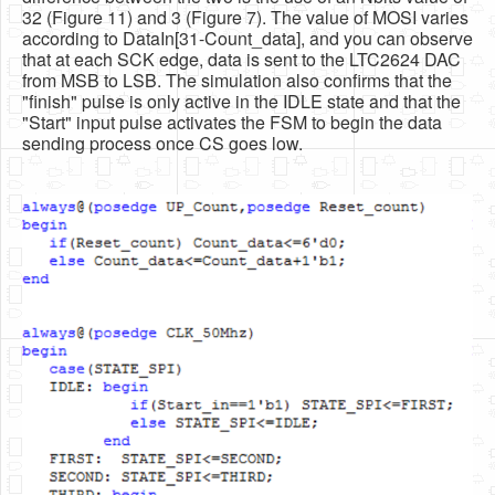
32 (Figure 11) and 3 (Figure 7). The value of MOSI varies
according to DataIn[31-Count_data], and you can observe
that at each SCK edge, data is sent to the LTC2624 DAC
from MSB to LSB. The simulation also confirms that the
"finish" pulse is only active in the IDLE state and that the
"Start" input pulse activates the FSM to begin the data
sending process once CS goes low.