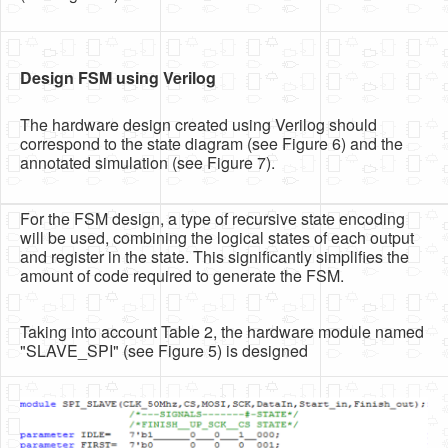
Design FSM using Verilog
The hardware design created using Verilog should
correspond to the state diagram (see Figure 6) and the
annotated simulation (see Figure 7).
For the FSM design, a type of recursive state encoding
will be used, combining the logical states of each output
and register in the state. This significantly simplifies the
amount of code required to generate the FSM.
Taking into account Table 2, the hardware module named
"SLAVE_SPI" (see Figure 5) is designed