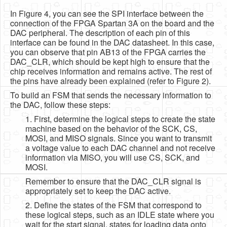
In Figure 4, you can see the SPI interface between the
connection of the FPGA Spartan 3A on the board and the
DAC peripheral. The description of each pin of this
interface can be found in the DAC datasheet. In this case,
you can observe that pin AB13 of the FPGA carries the
DAC_CLR, which should be kept high to ensure that the
chip receives information and remains active. The rest of
the pins have already been explained (refer to Figure 2).
To build an FSM that sends the necessary information to
the DAC, follow these steps:
1. First, determine the logical steps to create the state
machine based on the behavior of the SCK, CS,
MOSI, and MISO signals. Since you want to transmit
a voltage value to each DAC channel and not receive
information via MISO, you will use CS, SCK, and
MOSI.
Remember to ensure that the DAC_CLR signal is
appropriately set to keep the DAC active.
2. Define the states of the FSM that correspond to
these logical steps, such as an IDLE state where you
wait for the start signal, states for loading data onto