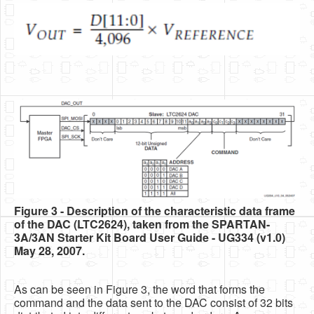
Figure 3 - Description of the characteristic data frame
of the DAC (LTC2624), taken from the SPARTAN-
3A/3AN Starter Kit Board User Guide - UG334 (v1.0)
May 28, 2007.
As can be seen in Figure 3, the word that forms the
command and the data sent to the DAC consist of 32 bits