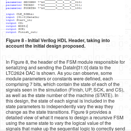
Figure 8 - Initial Verilog HDL Header, taking into
account the initial design proposed.
In Figure 8, the header of the FSM module responsible for
serializing and sending the DataIn[31:0] data to the
LTC2624 DAC is shown. As you can observe, some
module parameters or constants were defined, each
comprising 7 bits, which contain the state of each of the
signals seen in the simulation (Finish, UP, SCK, and CS),
as well as the state number of the machine (STATE). In
this design, the state of each signal is included in the
state parameters to independently vary the way they
change as the state transitions. Figure 9 provides a
detailed view of what it means to design a recursive FSM
using the same state to vary the logical value of the
signals that make up the sequential logic to correctly send