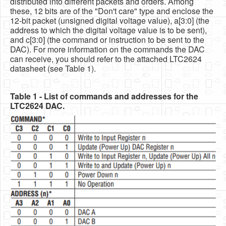
distributed into different packets and orders. Among
these, 12 bits are of the "Don't care" type and enclose the
12-bit packet (unsigned digital voltage value), a[3:0] (the
address to which the digital voltage value is to be sent),
and c[3:0] (the command or instruction to be sent to the
DAC). For more information on the commands the DAC
can receive, you should refer to the attached LTC2624
datasheet (see Table 1).
Table 1 - List of commands and addresses for the
LTC2624 DAC.