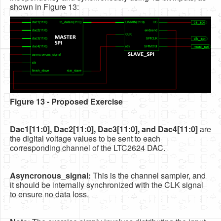
shown in Figure 13:
Figure 13 - Proposed Exercise
Dac1[11:0], Dac2[11:0], Dac3[11:0], and Dac4[11:0]
are
the digital voltage values to be sent to each
corresponding channel of the LTC2624 DAC.
Asyncronous_signal:
This is the channel sampler, and
it should be internally synchronized with the CLK signal
to ensure no data loss.