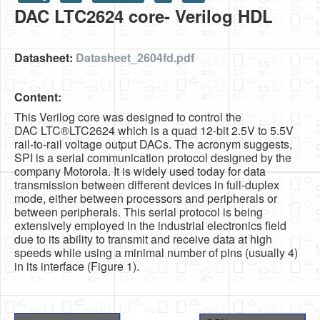
DAC LTC2624 core- Verilog HDL
HLS
HLS Intro
Datasheet:
Datasheet_2604fd.pdf
IP Cores
Content:
Projects
This Verilog core was designed to control the
Simple Video Game
DAC LTC®LTC2624 which is a quad 12-bit 2.5V to 5.5V
rail-to-rail voltage output DACs. The acronym suggests,
Wav player
SPI is a serial communication protocol designed by the
company Motorola. It is widely used today for data
Accelerometer Vpython
transmission between different devices in full-duplex
mode, either between processors and peripherals or
Mandelbrot
between peripherals. This serial protocol is being
extensively employed in the industrial electronics field
PS2 Controller Interface
due to its ability to transmit and receive data at high
speeds while using a minimal number of pins (usually 4)
PC Engine
in its interface (Figure 1).
N64 Controller Module
PSP Screen