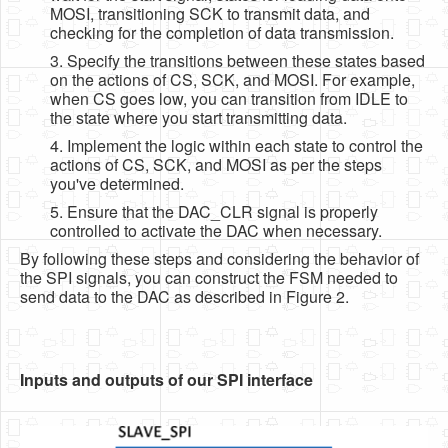
MOSI, transitioning SCK to transmit data, and
checking for the completion of data transmission.
3. Specify the transitions between these states based
on the actions of CS, SCK, and MOSI. For example,
when CS goes low, you can transition from IDLE to
the state where you start transmitting data.
4. Implement the logic within each state to control the
actions of CS, SCK, and MOSI as per the steps
you've determined.
5. Ensure that the DAC_CLR signal is properly
controlled to activate the DAC when necessary.
By following these steps and considering the behavior of
the SPI signals, you can construct the FSM needed to
send data to the DAC as described in Figure 2.
Inputs and outputs of our SPI interface