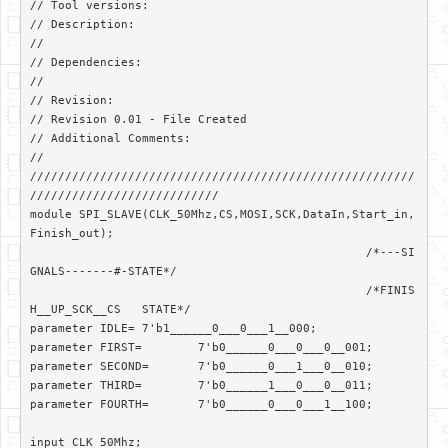
// Tool versions: 

// Description: 

//

// Dependencies: 

//

// Revision: 

// Revision 0.01 - File Created

// Additional Comments: 

//

///////////////////////////////////////////////////////
///////////////////////////

module SPI_SLAVE(CLK_50Mhz,CS,MOSI,SCK,DataIn,Start_in,
Finish_out);

						/*---SI
GNALS-------#-STATE*/

						/*FINIS
H__UP_SCK__CS	STATE*/	

parameter IDLE=	7'b1______0___0___1__000;

parameter FIRST=	7'b0______0___0___0__001;

parameter SECOND=	7'b0______0___1___0__010;

parameter THIRD=	7'b0______1___0___0__011;

parameter FOURTH=	7'b0______0___0___1__100;

input CLK_50Mhz;
