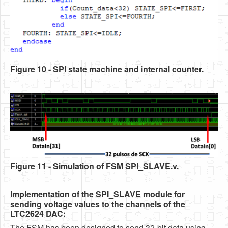
Figure 10 - SPI state machine and internal counter.
Figure 11 - Simulation of FSM SPI_SLAVE.v
.
Implementation of the SPI_SLAVE module for
sending voltage values to the channels of the
LTC2624 DAC:
The FSM has been designed to send 32-bit data using