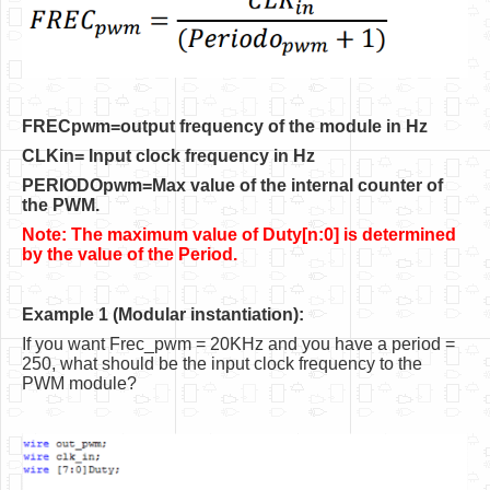
Software
Coding USB-Serial using Android Studio
LFSRs, Cryptology in Python Part 1
FRECpwm=output frequency of the module in Hz
Retro
CLKin= Input clock frequency in Hz
OS
PERIODOpwm=Max value of the internal counter of
the PWM.
Misc
Note: The maximum value of Duty[n:0] is determined
Legacy
by the value of the Period.
About us
Example 1 (Modular instantiation):
Donate
If you want Frec_pwm = 20KHz and you have a period =
250, what should be the input clock frequency to the
Contact Us
PWM module?
Terms and Conditions
Privacy Policy